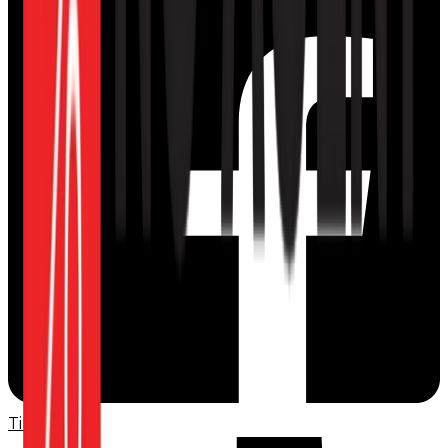
TikTok