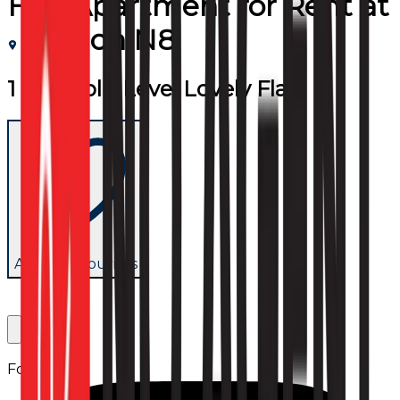
Flat/Apartment
for
Rent
at
London N8
1 Bed Split Level Lovely Flat
Add to favourites
Follow us: