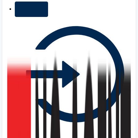
+ Add list