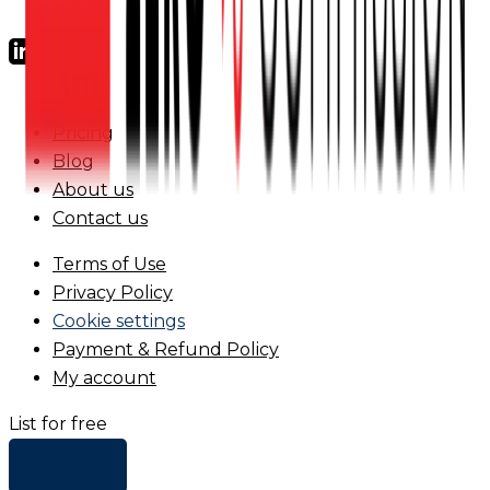
FAQs
Pricing
Blog
About us
Contact us
Terms of Use
Privacy Policy
Cookie settings
Payment & Refund Policy
My account
List for free
+ Add list