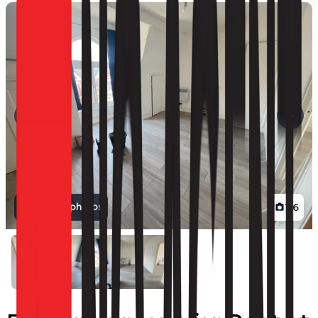
View all photos
1
/
6