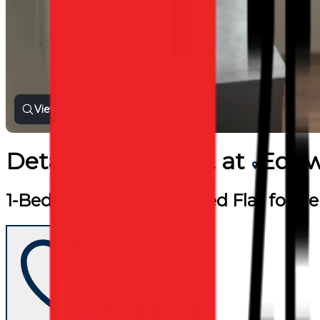
View all photos
Detached
for
Rent
at
Edgw
1-Bedroom Self-Contained Flat for R