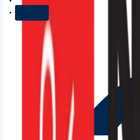
+ Add list