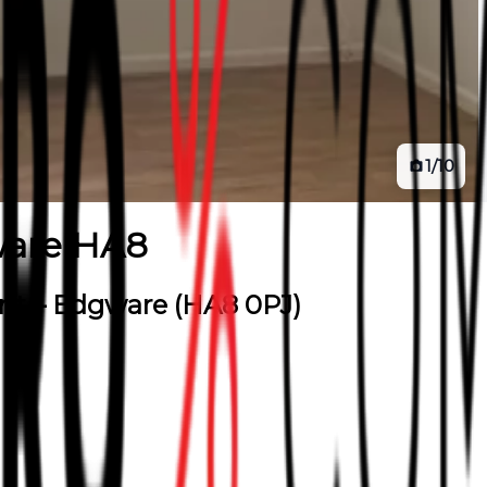
1
/
10
are HA8
ent – Edgware (HA8 0PJ)