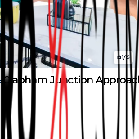
1
/
15
Clapham Junction Approac