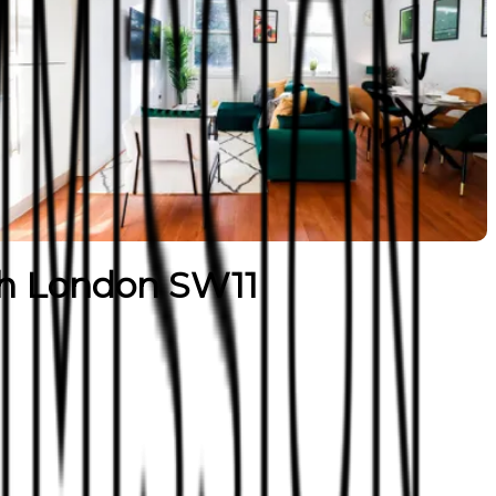
h London SW11