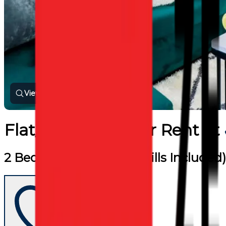
View all photos
Flat/Apartment
for
Rent
at
2 Bed Flat (Furnished / Bills Included)