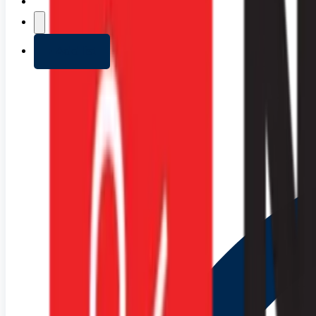
+ Add list