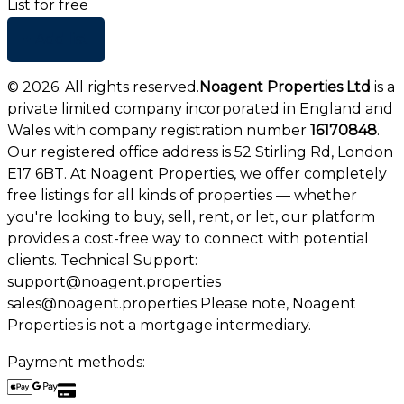
List for free
+ Add list
©
2026
. All rights reserved.
Noagent Properties Ltd
is a
private limited company incorporated in England and
Wales with company registration number
16170848
.
Our registered office address is 52 Stirling Rd, London
E17 6BT. At Noagent Properties, we offer completely
free listings for all kinds of properties — whether
you're looking to buy, sell, rent, or let, our platform
provides a cost-free way to connect with potential
clients. Technical Support:
support@noagent.properties
sales@noagent.properties Please note, Noagent
Properties is not a mortgage intermediary.
Payment methods: