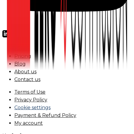
FAQs
Pricing
Blog
About us
Contact us
Terms of Use
Privacy Policy
Cookie settings
Payment & Refund Policy
My account