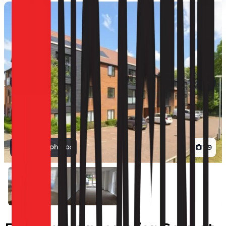
View all photos
1
/
9