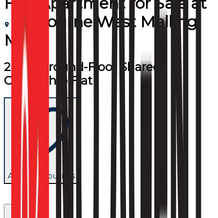
Flat/Apartment
for
Sale
at
Leybourne West Malling
ME19
2 Bed Ground-Floor Shared
Ownership Flat
Add to favourites