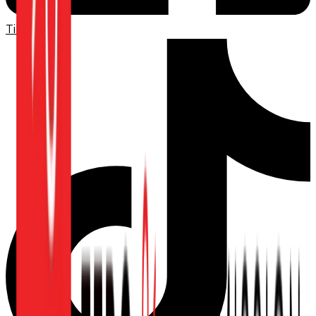
TikTok