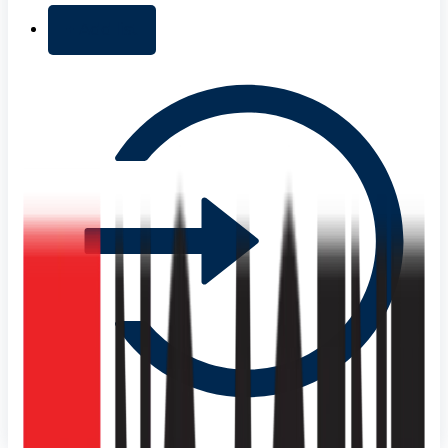
+ Add list