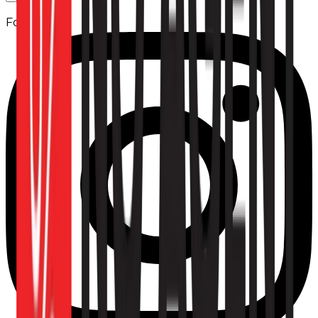
Follow us: