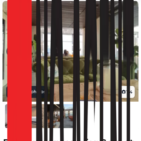
View all photos
1
/
4