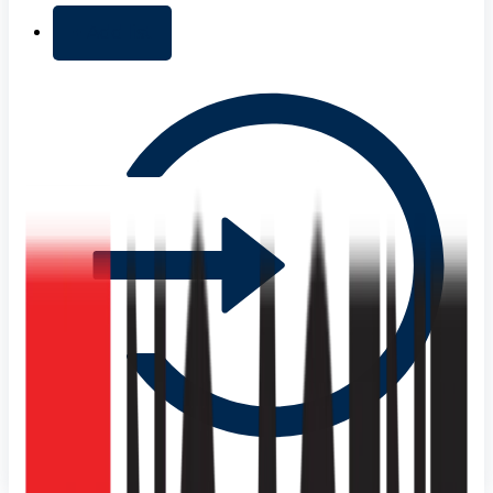
+ Add list