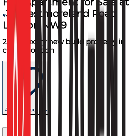
Flat/Apartment
for
Sale
at
31 Westmoreland Road
London NW9
2 bed luxury new build property in
central london
Add to favourites