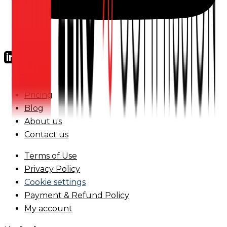
FAQs
Pricing
Blog
About us
Contact us
Terms of Use
Privacy Policy
Cookie settings
Payment & Refund Policy
My account