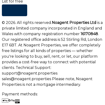
List for free
+ Add list
©
2026
. All rights reserved.
Noagent Properties Ltd
is a
private limited company incorporated in England and
Wales with company registration number
16170848
.
Our registered office address is 52 Stirling Rd, London
E17 6BT. At Noagent Properties, we offer completely
free listings for all kinds of properties — whether
you're looking to buy, sell, rent, or let, our platform
provides a cost-free way to connect with potential
clients. Technical Support:
support@noagent.properties
sales@noagent.properties Please note, Noagent
Properties is not a mortgage intermediary.
Payment methods: