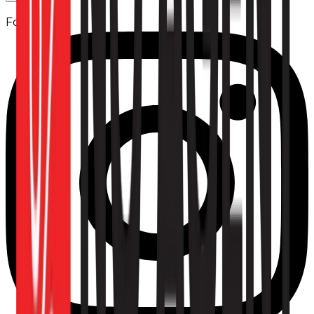
Follow us: