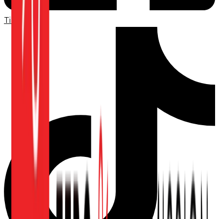
TikTok