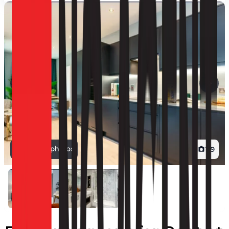
View all photos
1
/
9