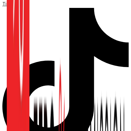
TikTok