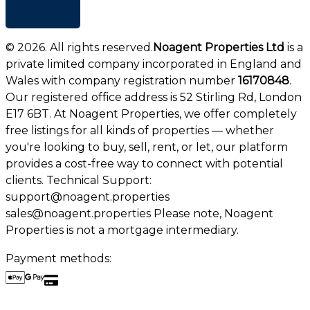
+ Add list
©
2026
. All rights reserved.
Noagent Properties Ltd
is a
private limited company incorporated in England and
Wales with company registration number
16170848
.
Our registered office address is 52 Stirling Rd, London
E17 6BT. At Noagent Properties, we offer completely
free listings for all kinds of properties — whether
you're looking to buy, sell, rent, or let, our platform
provides a cost-free way to connect with potential
clients. Technical Support:
support@noagent.properties
sales@noagent.properties Please note, Noagent
Properties is not a mortgage intermediary.
Payment methods: