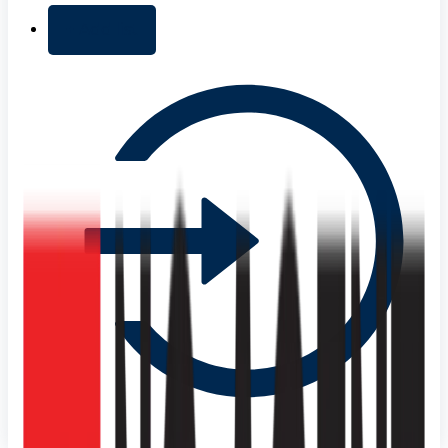
+ Add list