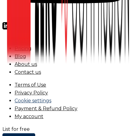
FAQs
Pricing
Blog
About us
Contact us
Terms of Use
Privacy Policy
Cookie settings
Payment & Refund Policy
My account
List for free