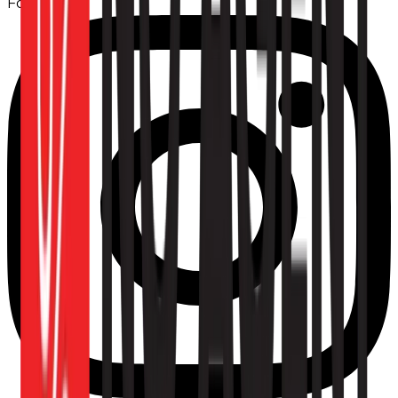
Follow us: