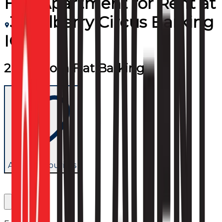
Flat/Apartment
for
Rent
at
3 Mulberry Circus Barking
IG11
2 Bedroom Flat Barking
Add to favourites