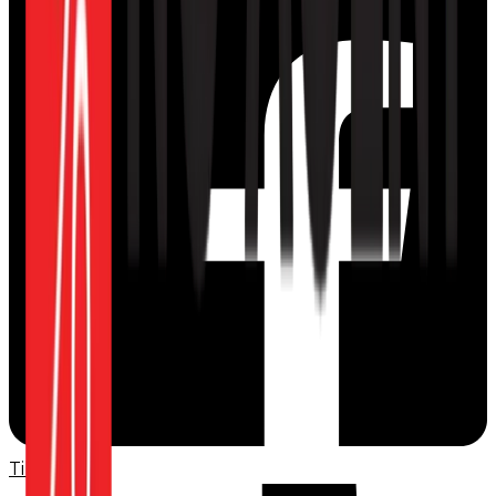
TikTok