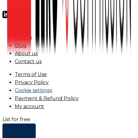
FAQs
Pricing
Blog
About us
Contact us
Terms of Use
Privacy Policy
Cookie settings
Payment & Refund Policy
My account
List for free
+ Add list