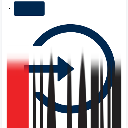
+ Add list