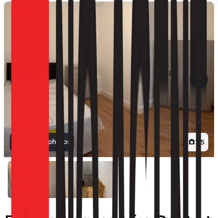
View all photos
1
/
5