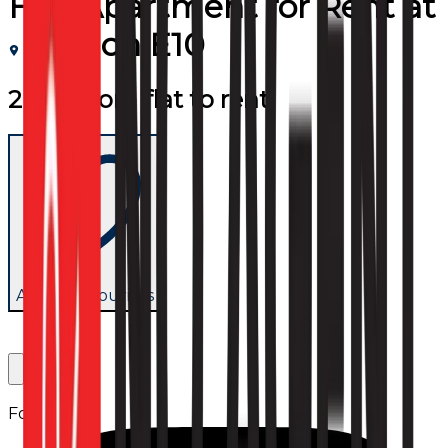
Flat/Apartment
for
Rent
at
London E10
2 bedroom flat to rent
Add to favourites
Follow us: