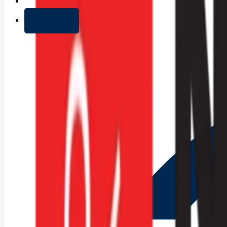
+ Add list