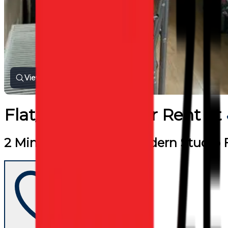
View all photos
Flat/Apartment
for
Rent
at
2 Min Walk To Tube. Modern Studio F