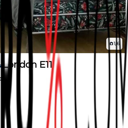
1
/
6
London E11
lat