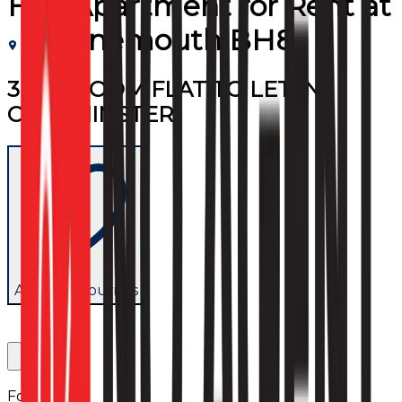
Flat/Apartment
for
Rent
at
Bournemouth BH8
3 BEDROOM FLAT TO LET IN
CHARMINSTER
Add to favourites
Follow us: