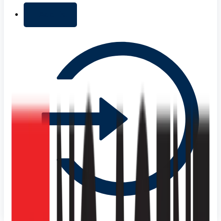
+ Add list