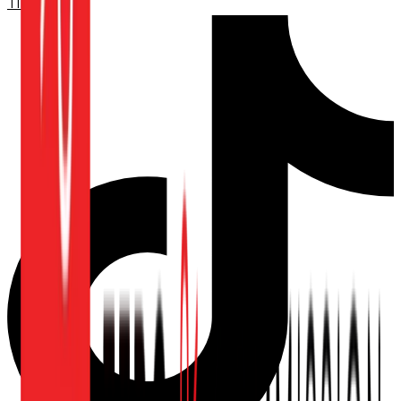
TikTok