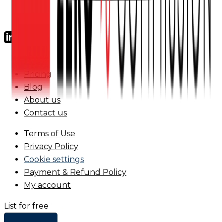
FAQs
Pricing
Blog
About us
Contact us
Terms of Use
Privacy Policy
Cookie settings
Payment & Refund Policy
My account
List for free