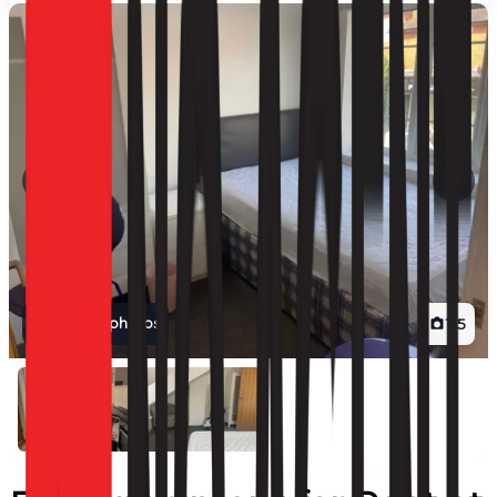
View all photos
1
/
5