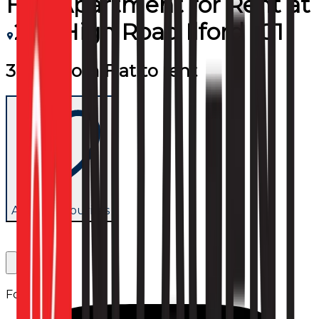
Flat/Apartment
for
Rent
at
255 High Road Ilford IG1
3 Bedroom Flat to rent
Add to favourites
Follow us: