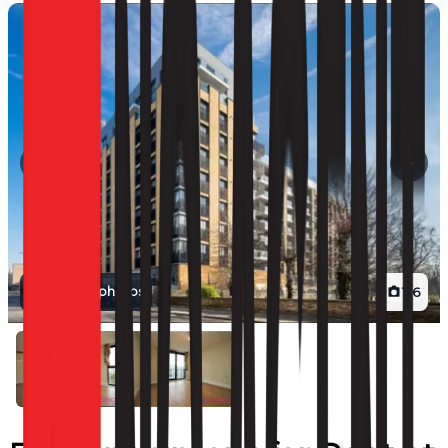
View all photos
1
/
6