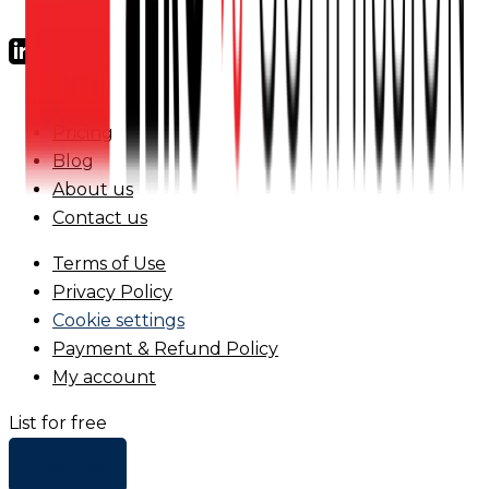
FAQs
Pricing
Blog
About us
Contact us
Terms of Use
Privacy Policy
Cookie settings
Payment & Refund Policy
My account
List for free
+ Add list