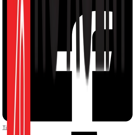
TikTok