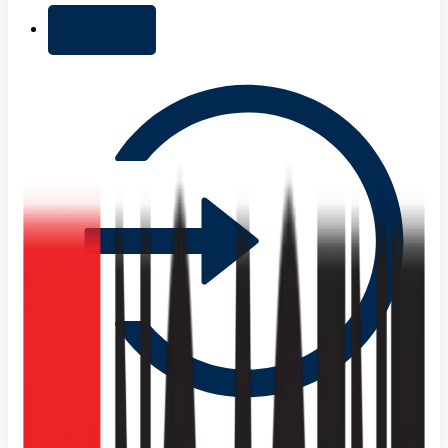
+ Add list