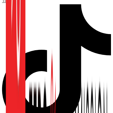
TikTok