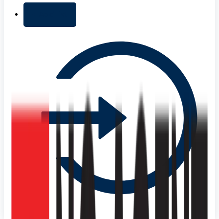
+ Add list