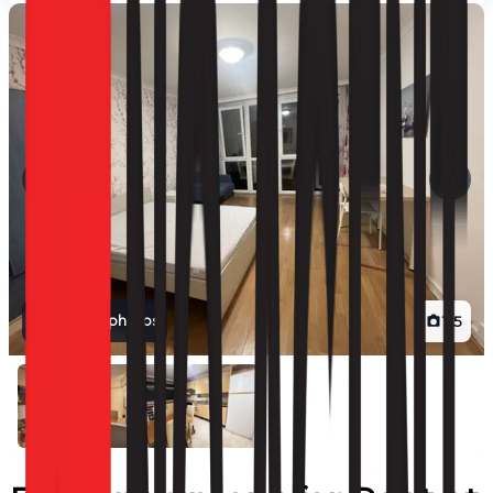
View all photos
1
/
5