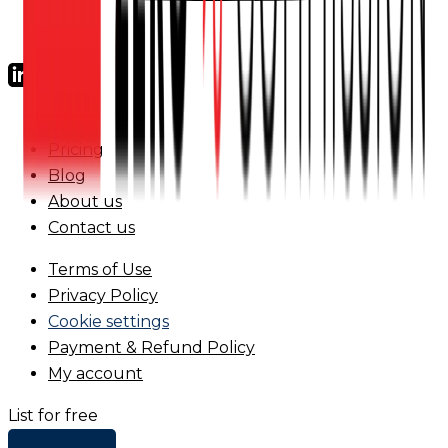
FAQs
Pricing
Blog
About us
Contact us
Terms of Use
Privacy Policy
Cookie settings
Payment & Refund Policy
My account
List for free