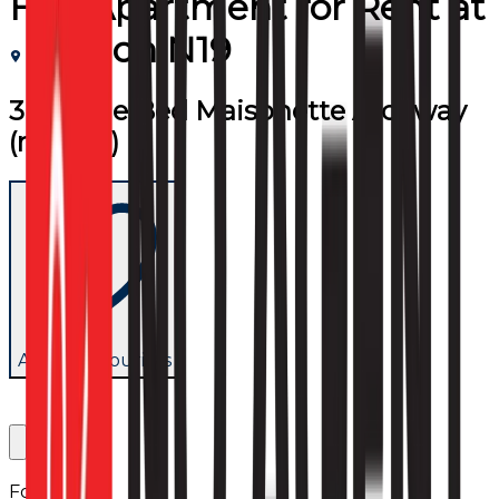
Flat/Apartment
for
Rent
at
London N19
3 Double Bed Maisonette Archway
(room 2)
Add to favourites
Follow us: