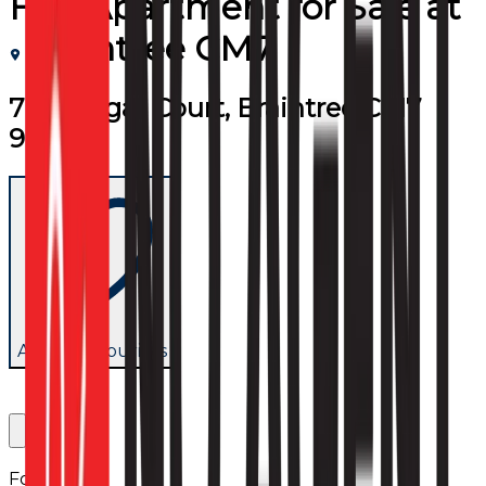
Flat/Apartment
for
Sale
at
Braintree CM7
7 Trafalgar Court, Braintree CM7
9LP
Add to favourites
Follow us: