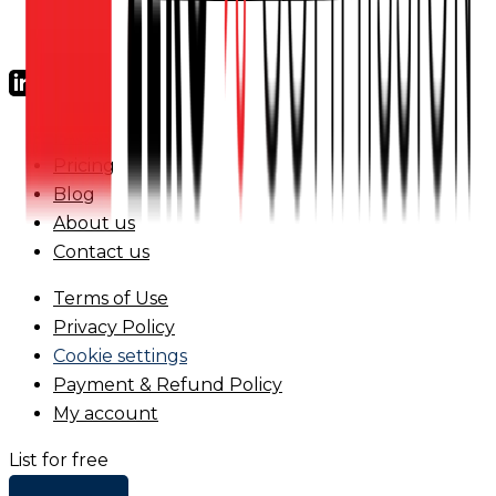
FAQs
Pricing
Blog
About us
Contact us
Terms of Use
Privacy Policy
Cookie settings
Payment & Refund Policy
My account
List for free