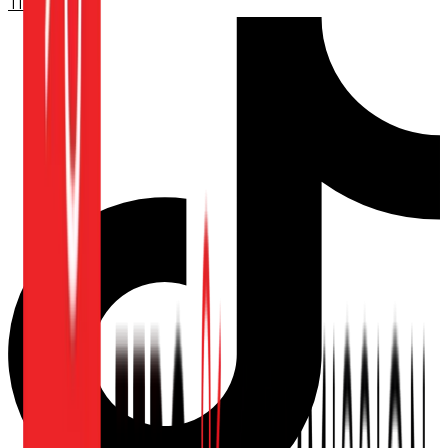
TikTok