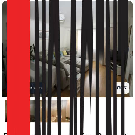
View all photos
1
/
7