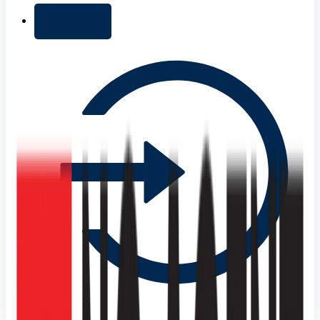
+ Add list