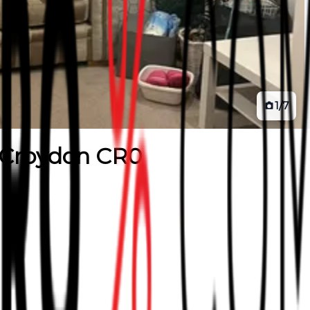
1
/
7
Croydon CR0