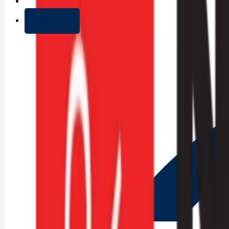
+ Add list