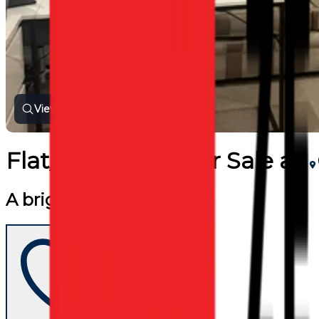
View all photos
Flat/Apartment
for
Sale
at
A bright flat for sale