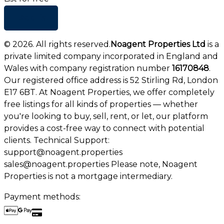
+ Add list
©
2026
. All rights reserved.
Noagent Properties Ltd
is a
private limited company incorporated in England and
Wales with company registration number
16170848
.
Our registered office address is 52 Stirling Rd, London
E17 6BT. At Noagent Properties, we offer completely
free listings for all kinds of properties — whether
you're looking to buy, sell, rent, or let, our platform
provides a cost-free way to connect with potential
clients. Technical Support:
support@noagent.properties
sales@noagent.properties Please note, Noagent
Properties is not a mortgage intermediary.
Payment methods: