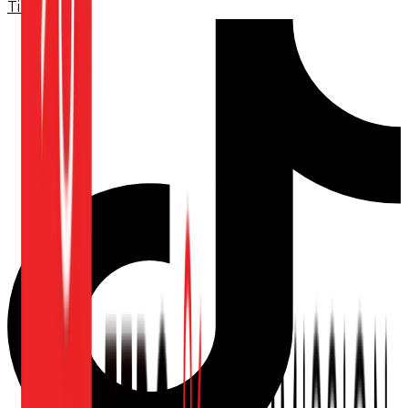
TikTok