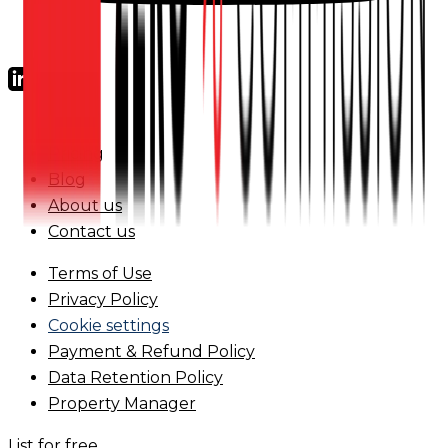
FAQs
Pricing
Blog
About us
Contact us
Terms of Use
Privacy Policy
Cookie settings
Payment & Refund Policy
Data Retention Policy
Property Manager
List for free