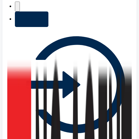
+ Add list