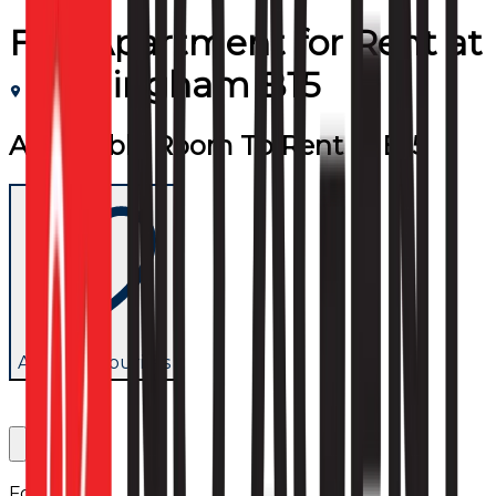
Flat/Apartment
for
Rent
at
Birmingham B15
Affordable Room To Rent in B15
Add to favourites
Follow us: