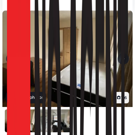
View all photos
1
/
6