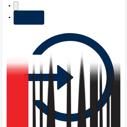
+ Add list