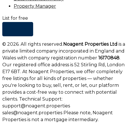
Property Manager
List for free
+ Add list
©
2026
. All rights reserved.
Noagent Properties Ltd
is a
private limited company incorporated in England and
Wales with company registration number
16170848
.
Our registered office address is 52 Stirling Rd, London
E17 6BT. At Noagent Properties, we offer completely
free listings for all kinds of properties — whether
you're looking to buy, sell, rent, or let, our platform
provides a cost-free way to connect with potential
clients. Technical Support:
support@noagent.properties
sales@noagent.properties Please note, Noagent
Properties is not a mortgage intermediary.