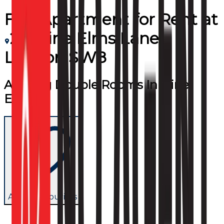
Flat/Apartment
for
Rent
at
20 Nine Elms Lane
London SW8
Amaing Double Rooms In Nine
Elms
Add to favourites