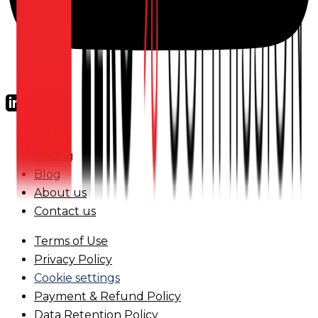
FAQs
Pricing
Blog
About us
Contact us
Terms of Use
Privacy Policy
Cookie settings
Payment & Refund Policy
Data Retention Policy