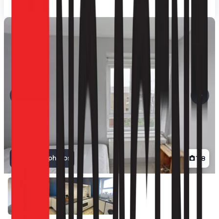
View all photos
1
/
8