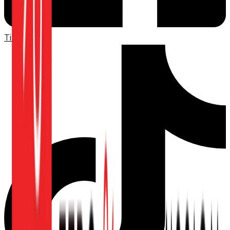
TikTok