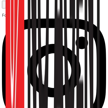
Follow us: