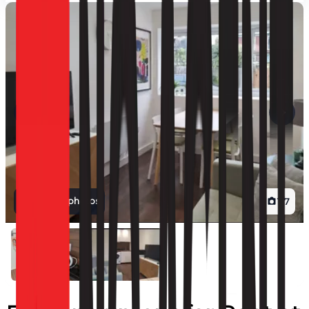
View all photos
1
/
7