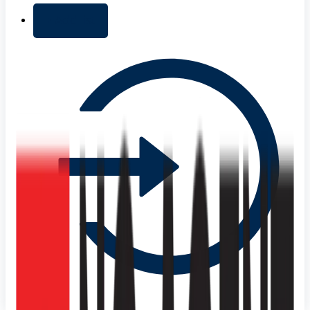
+ Add list