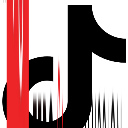
TikTok