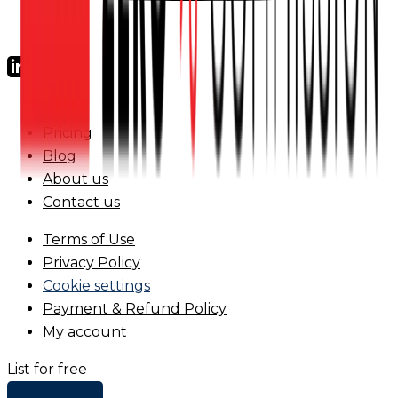
FAQs
Pricing
Blog
About us
Contact us
Terms of Use
Privacy Policy
Cookie settings
Payment & Refund Policy
My account
List for free