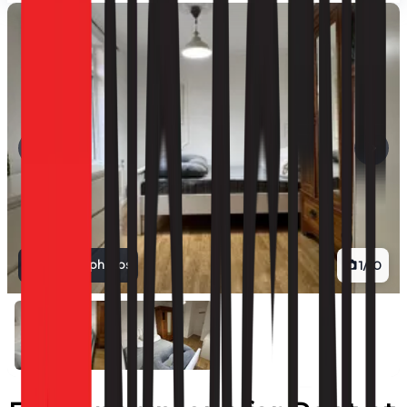
View all photos
1
/
10