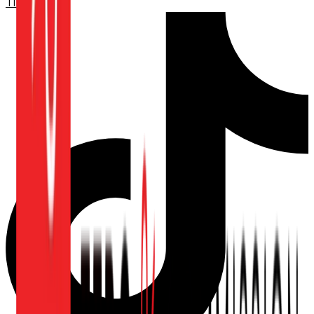
TikTok