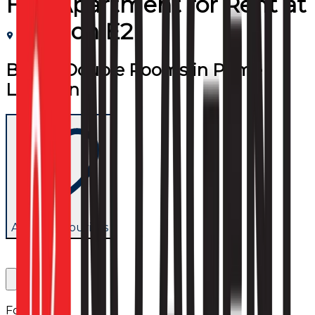
Flat/Apartment
for
Rent
at
London E2
Bright Double Rooms in Prime
Location
Add to favourites
Follow us: