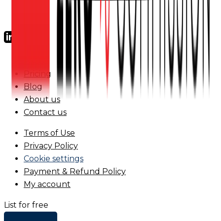
FAQs
Pricing
Blog
About us
Contact us
Terms of Use
Privacy Policy
Cookie settings
Payment & Refund Policy
My account
List for free