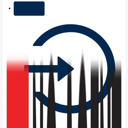
+ Add list