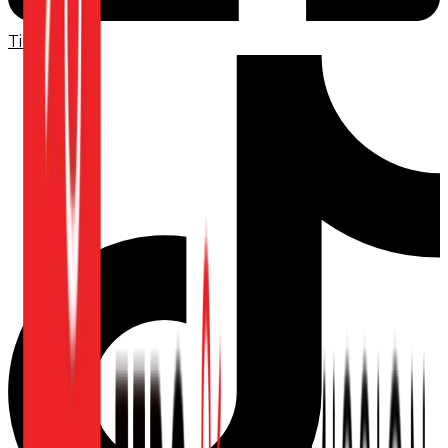
TikTok