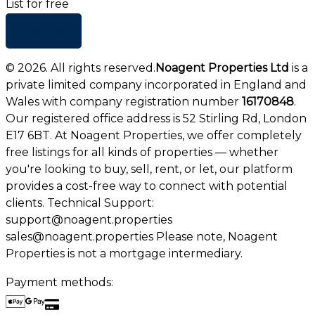
List for free
+ Add list
©
2026
. All rights reserved.
Noagent Properties Ltd
is a
private limited company incorporated in England and
Wales with company registration number
16170848
.
Our registered office address is 52 Stirling Rd, London
E17 6BT. At Noagent Properties, we offer completely
free listings for all kinds of properties — whether
you're looking to buy, sell, rent, or let, our platform
provides a cost-free way to connect with potential
clients. Technical Support:
support@noagent.properties
sales@noagent.properties Please note, Noagent
Properties is not a mortgage intermediary.
Payment methods: