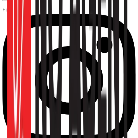
Follow us: