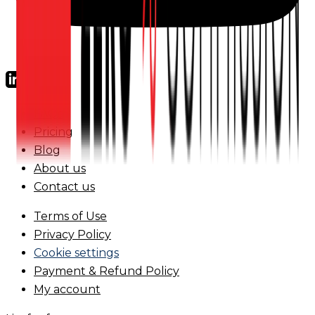
FAQs
Pricing
Blog
About us
Contact us
Terms of Use
Privacy Policy
Cookie settings
Payment & Refund Policy
My account