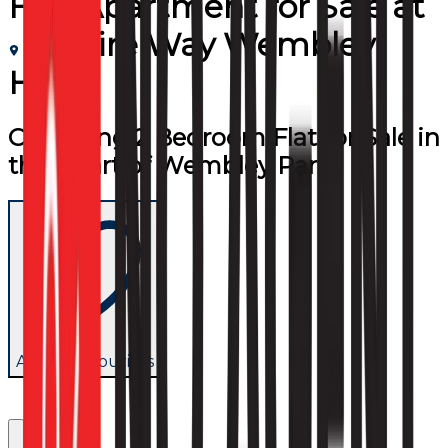
Flat/Apartment
for
Sale
at
Empire Way Wembley
HA9
Charming 2 Bedroom Flat for Sale in
the Heart of Wembley Park
Add to favourites