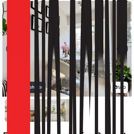
View all photos
1
/
10