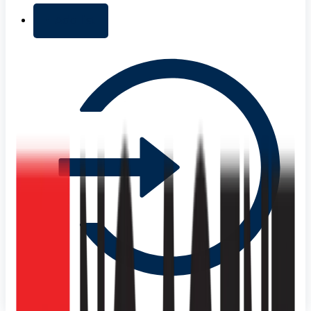
+ Add list