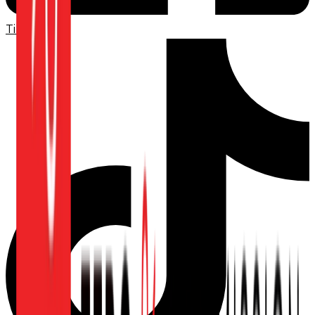
TikTok