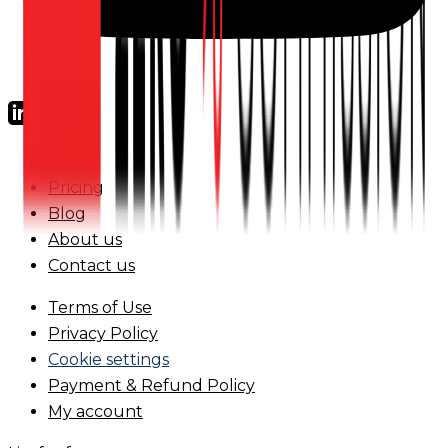
FAQs
Pricing
Blog
About us
Contact us
Terms of Use
Privacy Policy
Cookie settings
Payment & Refund Policy
My account