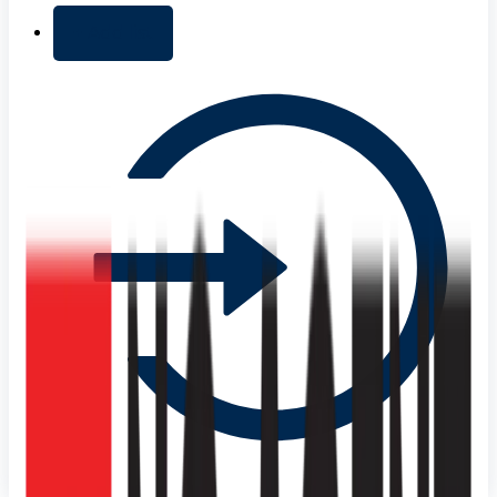
+ Add list