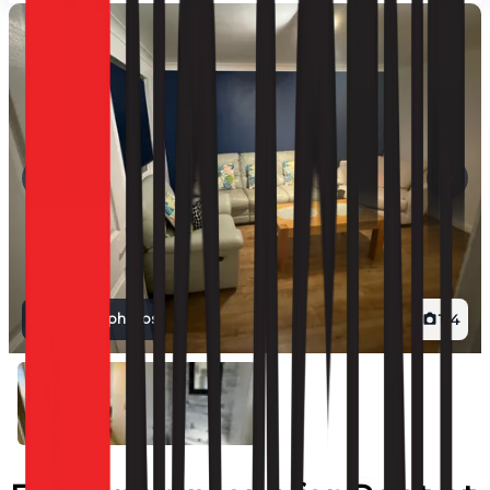
View all photos
1
/
4