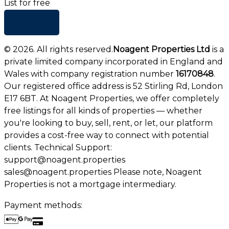
List for free
+ Add list
©
2026
. All rights reserved.
Noagent Properties Ltd
is a
private limited company incorporated in England and
Wales with company registration number
16170848
.
Our registered office address is 52 Stirling Rd, London
E17 6BT. At Noagent Properties, we offer completely
free listings for all kinds of properties — whether
you're looking to buy, sell, rent, or let, our platform
provides a cost-free way to connect with potential
clients. Technical Support:
support@noagent.properties
sales@noagent.properties Please note, Noagent
Properties is not a mortgage intermediary.
Payment methods: