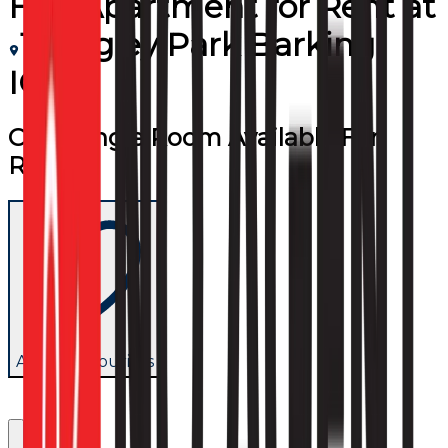
Flat/Apartment
for
Rent
at
1 Frogley Park Barking
IG11
Cozy Single Room Available For
Rent
Add to favourites