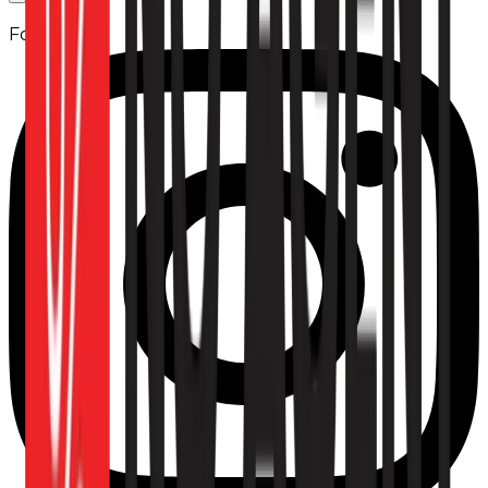
Follow us: