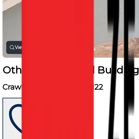
View all photos
Other Commercial Building
Crawley Road, London, N22