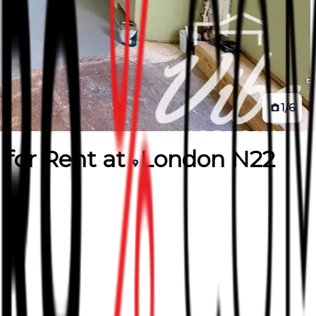
1
/
6
for
Rent
at
London N22