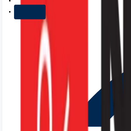
+ Add list