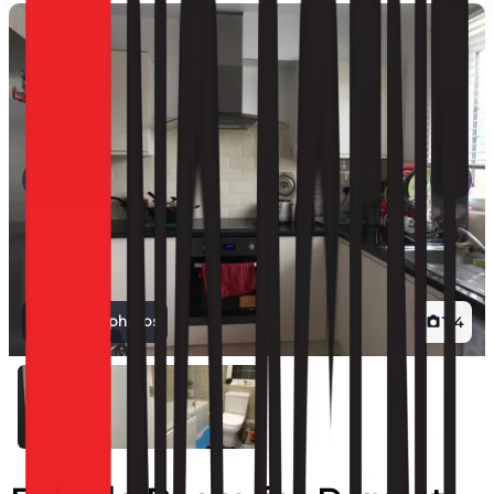
View all photos
1
/
4