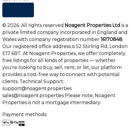
+ Add list
©
2026
. All rights reserved.
Noagent Properties Ltd
is a
private limited company incorporated in England and
Wales with company registration number
16170848
.
Our registered office address is 52 Stirling Rd, London
E17 6BT. At Noagent Properties, we offer completely
free listings for all kinds of properties — whether
you're looking to buy, sell, rent, or let, our platform
provides a cost-free way to connect with potential
clients. Technical Support:
support@noagent.properties
sales@noagent.properties Please note, Noagent
Properties is not a mortgage intermediary.
Payment methods: