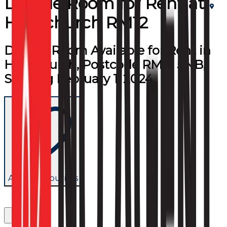
Double Room
for
Rent
at
Hornchurch RM12
Double Room Available for Rent in
Hornchurch, Postcode RM12 5NB,
Starting February 1, 2024.
Add to favourites