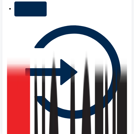
+ Add list