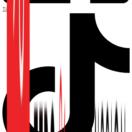
TikTok