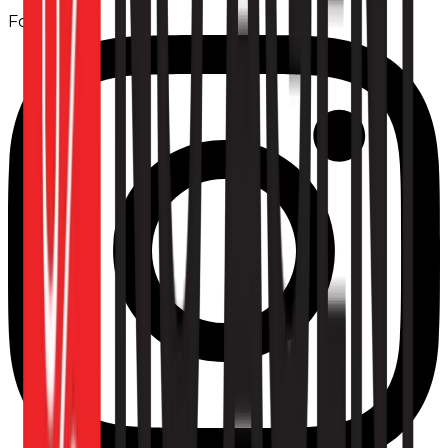
Follow us: