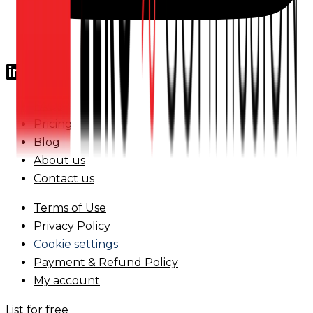
FAQs
Pricing
Blog
About us
Contact us
Terms of Use
Privacy Policy
Cookie settings
Payment & Refund Policy
My account
List for free