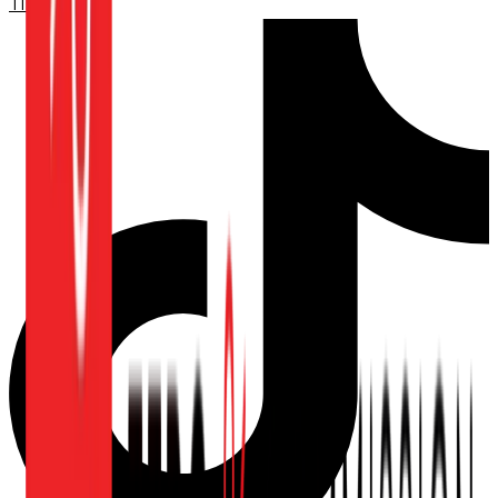
TikTok