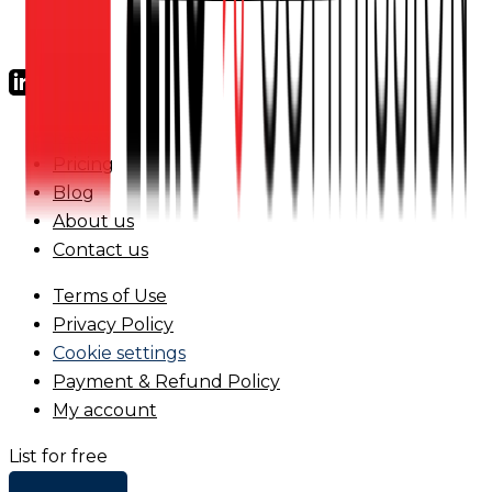
FAQs
Pricing
Blog
About us
Contact us
Terms of Use
Privacy Policy
Cookie settings
Payment & Refund Policy
My account
List for free