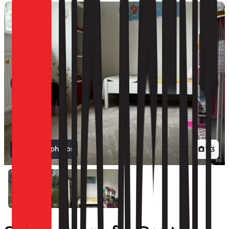
View all photos
1
/
3