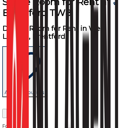
Single Room
for
Rent
at
Brentford TW8
Double Room for Rent in West
London, Brentford.
Add to favourites
Follow us: