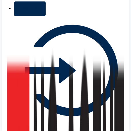
+ Add list