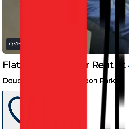
View all photos
Flat/Apartment
for
Rent
at
Double Room near Blagdon Park