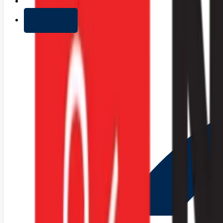
+ Add list