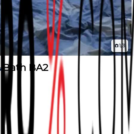
1
/
3
Bath BA2