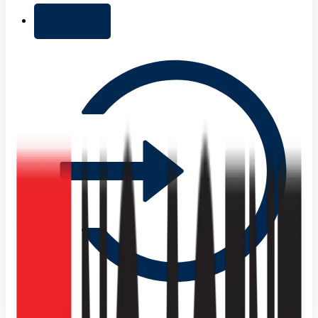
+ Add list