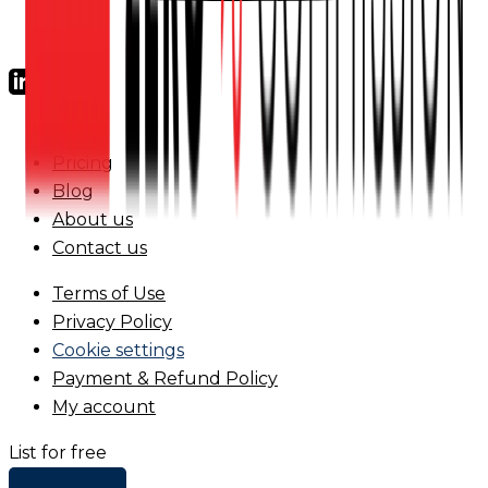
FAQs
Pricing
Blog
About us
Contact us
Terms of Use
Privacy Policy
Cookie settings
Payment & Refund Policy
My account
List for free