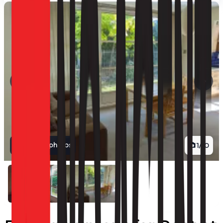
View all photos
1
/
10