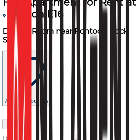
Flat/Apartment
for
Rent
at
London E16
Double Room near Pontoon Dock
Station
Add to favourites
Follow us: