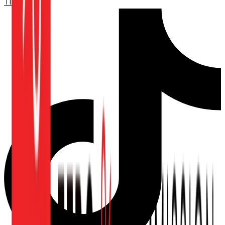
TikTok