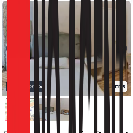
View all photos
1
/
6