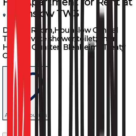
Flat/Apartment
for
Rent
at
Hounslow TW3
Double Room,Hounslow Central
TW3,private shower/toilet;2 min
High St Quarter, Blenheim&Treaty
Centre
Add to favourites