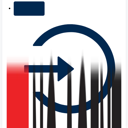
+ Add list