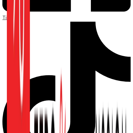
TikTok