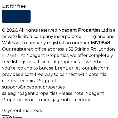
List for free
+ Add list
©
2026
. All rights reserved.
Noagent Properties Ltd
is a
private limited company incorporated in England and
Wales with company registration number
16170848
.
Our registered office address is 52 Stirling Rd, London
E17 6BT. At Noagent Properties, we offer completely
free listings for all kinds of properties — whether
you're looking to buy, sell, rent, or let, our platform
provides a cost-free way to connect with potential
clients. Technical Support:
support@noagent.properties
sales@noagent.properties Please note, Noagent
Properties is not a mortgage intermediary.
Payment methods: