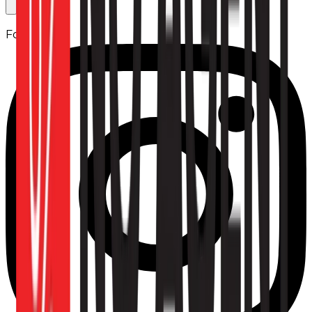
Follow us: