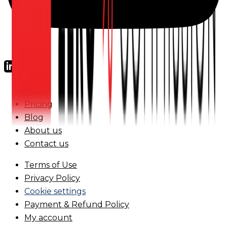
FAQs
Pricing
Blog
About us
Contact us
Terms of Use
Privacy Policy
Cookie settings
Payment & Refund Policy
My account