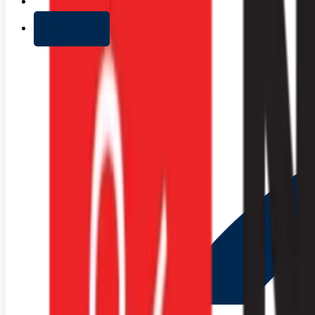
+ Add list