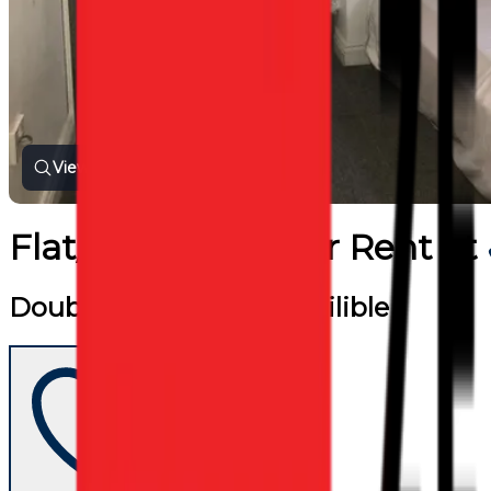
View all photos
Flat/Apartment
for
Rent
at
Double shared room availible