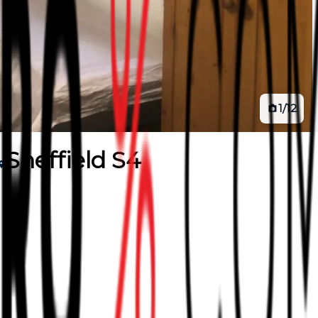
1
/
12
Sheffield S4