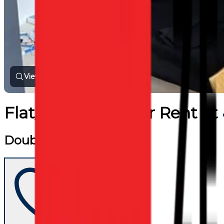
View all photos
Flat/Apartment
for
Rent
at
Doubleroom in Euston