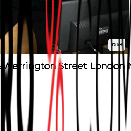
1
/
8
Werrington Street London