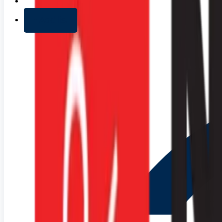
+ Add list