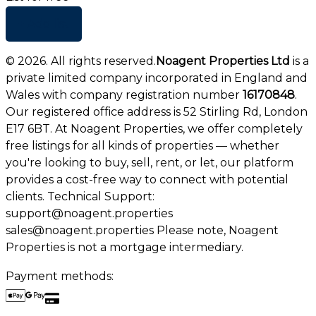
+ Add list
©
2026
. All rights reserved.
Noagent Properties Ltd
is a
private limited company incorporated in England and
Wales with company registration number
16170848
.
Our registered office address is 52 Stirling Rd, London
E17 6BT. At Noagent Properties, we offer completely
free listings for all kinds of properties — whether
you're looking to buy, sell, rent, or let, our platform
provides a cost-free way to connect with potential
clients. Technical Support:
support@noagent.properties
sales@noagent.properties Please note, Noagent
Properties is not a mortgage intermediary.
Payment methods: