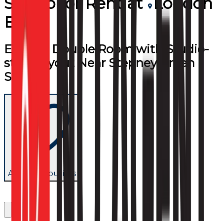
Studio
for
Rent
at
London
E1
Ensuite Double Room with Studio-
style Layout Near Stepney Green
Station
Add to favourites