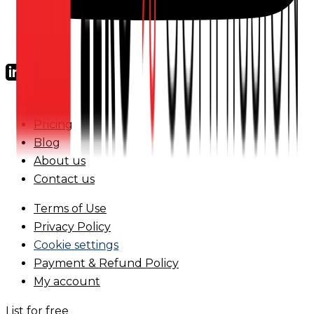
FAQs
Pricing
Blog
About us
Contact us
Terms of Use
Privacy Policy
Cookie settings
Payment & Refund Policy
My account
List for free