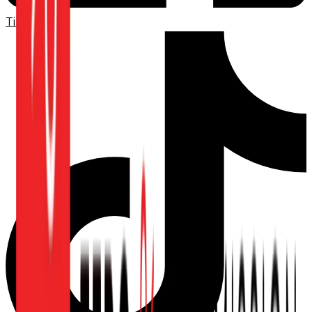
TikTok