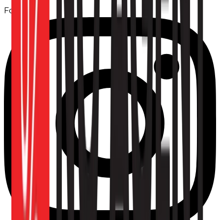
Follow us: