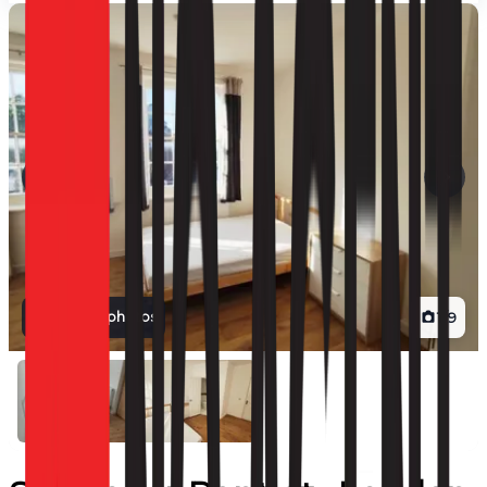
View all photos
1
/
9