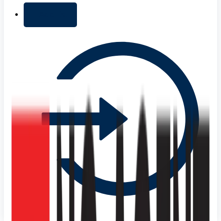
+ Add list