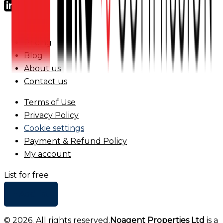
FAQs
Pricing
Blog
About us
Contact us
Terms of Use
Privacy Policy
Cookie settings
Payment & Refund Policy
My account
List for free
+ Add list
©
2026
. All rights reserved.
Noagent Properties Ltd
is a