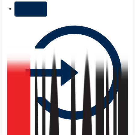
+ Add list