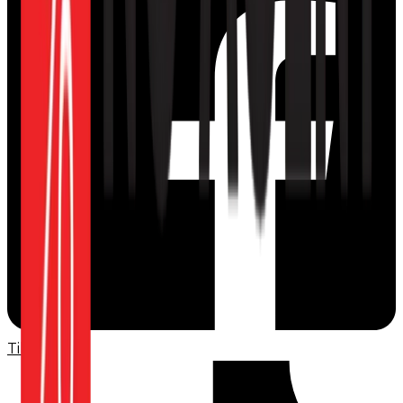
TikTok