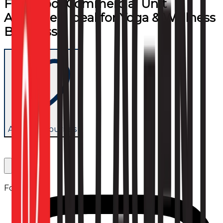
First Floor Commercial Unit
Available – Ideal for Yoga & Wellness
Business
Add to favourites
Follow us: