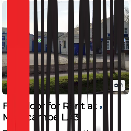
1
/
1
Full Floor
for
Rent
at
Morecambe LA3