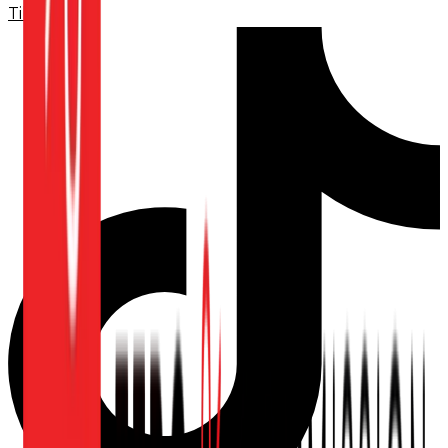
TikTok