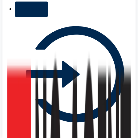
+ Add list