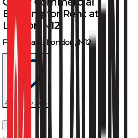
Other Commercial
Building
for
Rent
at
London N12
Friern Park, London, N12
Add to favourites