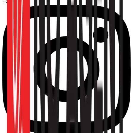
Follow us: