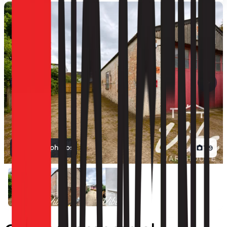
View all photos
1
/
9