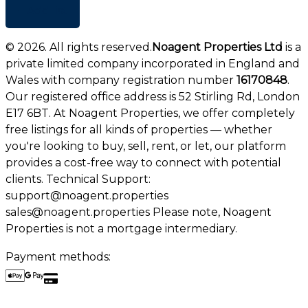
+ Add list
©
2026
. All rights reserved.
Noagent Properties Ltd
is a
private limited company incorporated in England and
Wales with company registration number
16170848
.
Our registered office address is 52 Stirling Rd, London
E17 6BT. At Noagent Properties, we offer completely
free listings for all kinds of properties — whether
you're looking to buy, sell, rent, or let, our platform
provides a cost-free way to connect with potential
clients. Technical Support:
support@noagent.properties
sales@noagent.properties Please note, Noagent
Properties is not a mortgage intermediary.
Payment methods: