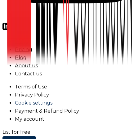
FAQs
Pricing
Blog
About us
Contact us
Terms of Use
Privacy Policy
Cookie settings
Payment & Refund Policy
My account
List for free