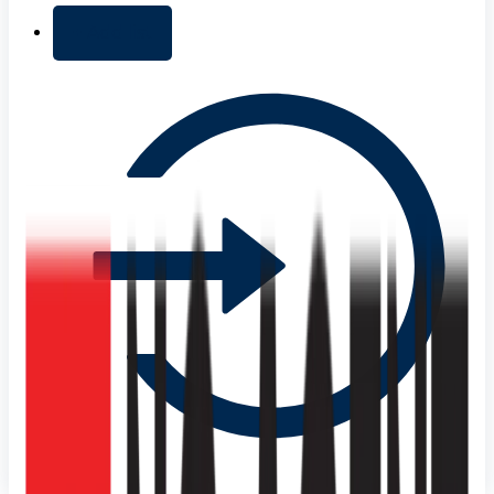
+ Add list