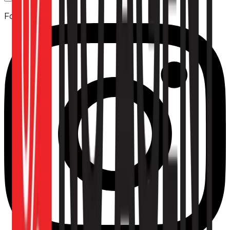
Follow us: