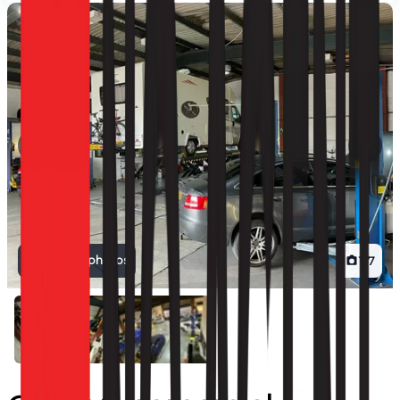
View all photos
1
/
7