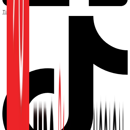
TikTok