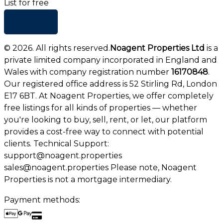
List for free
+ Add list
©
2026
. All rights reserved.
Noagent Properties Ltd
is a
private limited company incorporated in England and
Wales with company registration number
16170848
.
Our registered office address is 52 Stirling Rd, London
E17 6BT. At Noagent Properties, we offer completely
free listings for all kinds of properties — whether
you're looking to buy, sell, rent, or let, our platform
provides a cost-free way to connect with potential
clients. Technical Support:
support@noagent.properties
sales@noagent.properties Please note, Noagent
Properties is not a mortgage intermediary.
Payment methods: