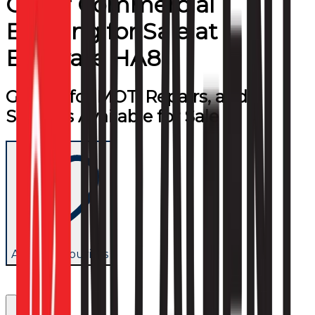
Other Commercial
Building
for
Sale
at
Edgware HA8
Garage for MOT, Repairs, and
Services Available for Sale
Add to favourites