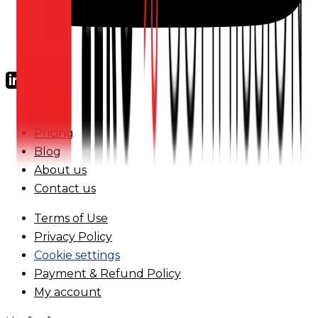
FAQs
Pricing
Blog
About us
Contact us
Terms of Use
Privacy Policy
Cookie settings
Payment & Refund Policy
My account