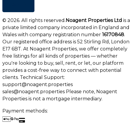
+ Add list
©
2026
. All rights reserved.
Noagent Properties Ltd
is a
private limited company incorporated in England and
Wales with company registration number
16170848
.
Our registered office address is 52 Stirling Rd, London
E17 6BT. At Noagent Properties, we offer completely
free listings for all kinds of properties — whether
you're looking to buy, sell, rent, or let, our platform
provides a cost-free way to connect with potential
clients. Technical Support:
support@noagent.properties
sales@noagent.properties Please note, Noagent
Properties is not a mortgage intermediary.
Payment methods: