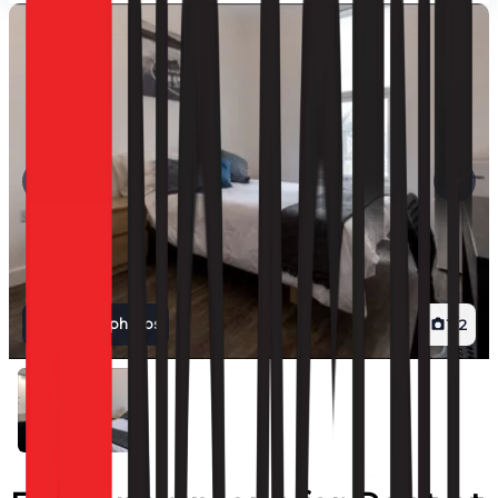
View all photos
1
/
2