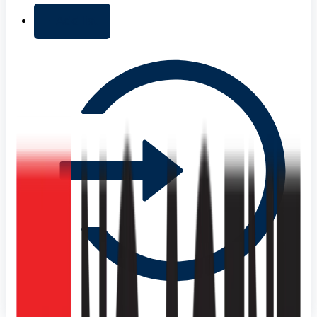
+ Add list