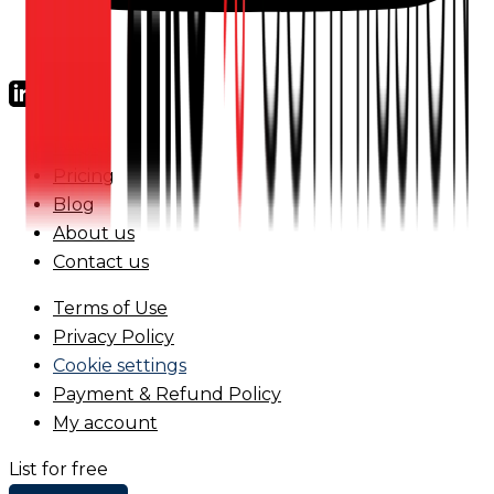
FAQs
Pricing
Blog
About us
Contact us
Terms of Use
Privacy Policy
Cookie settings
Payment & Refund Policy
My account
List for free