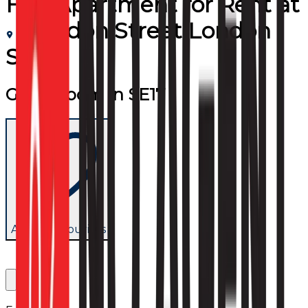
Flat/Apartment
for
Rent
at
Brandon Street London
SE17
Great Room In SE17
Add to favourites