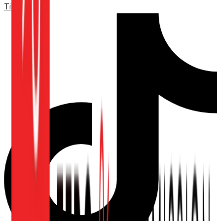
TikTok