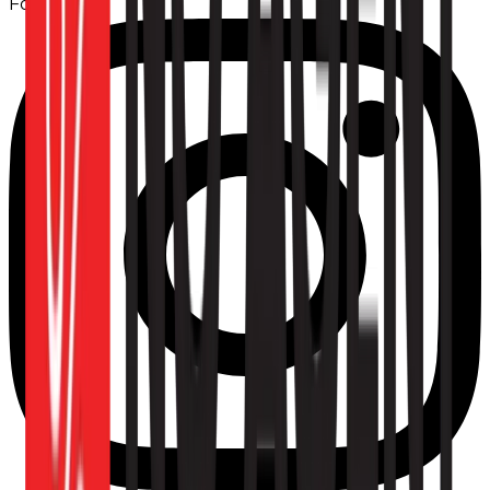
Follow us: