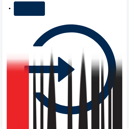
+ Add list