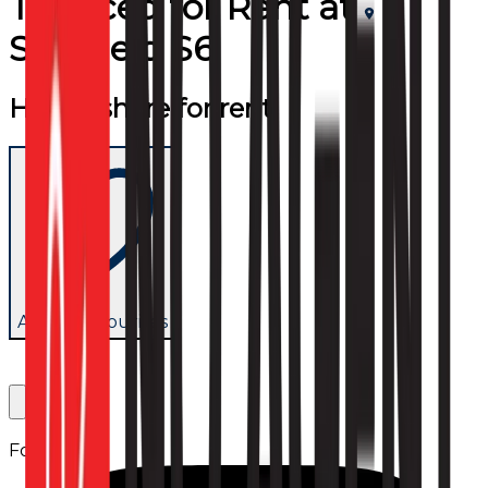
Terraced
for
Rent
at
Sheffield S6
House share for rent
Add to favourites
Follow us: