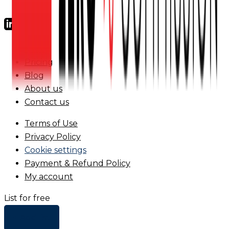
FAQs
Pricing
Blog
About us
Contact us
Terms of Use
Privacy Policy
Cookie settings
Payment & Refund Policy
My account
List for free
+ Add list