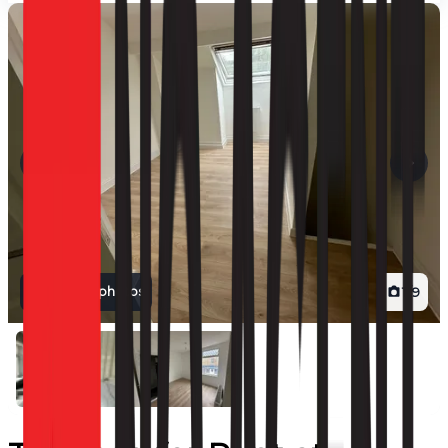
View all photos
1
/
9