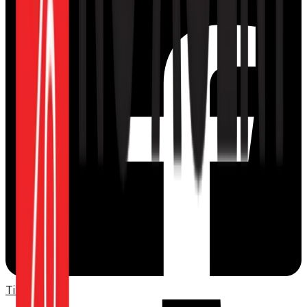
TikTok