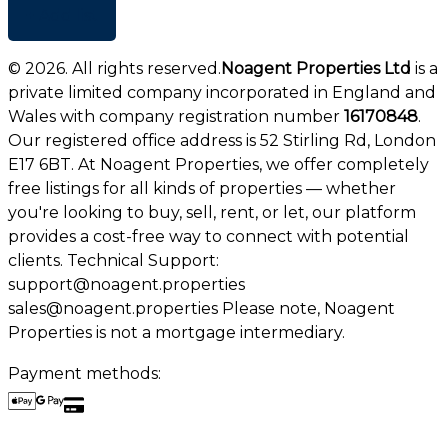
+ Add list
©
2026
. All rights reserved.
Noagent Properties Ltd
is a
private limited company incorporated in England and
Wales with company registration number
16170848
.
Our registered office address is 52 Stirling Rd, London
E17 6BT. At Noagent Properties, we offer completely
free listings for all kinds of properties — whether
you're looking to buy, sell, rent, or let, our platform
provides a cost-free way to connect with potential
clients. Technical Support:
support@noagent.properties
sales@noagent.properties Please note, Noagent
Properties is not a mortgage intermediary.
Payment methods: