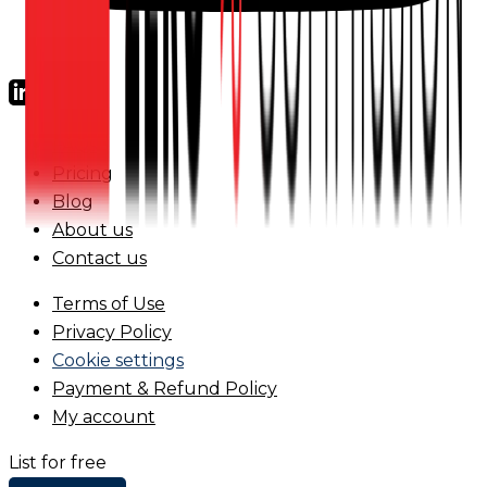
FAQs
Pricing
Blog
About us
Contact us
Terms of Use
Privacy Policy
Cookie settings
Payment & Refund Policy
My account
List for free