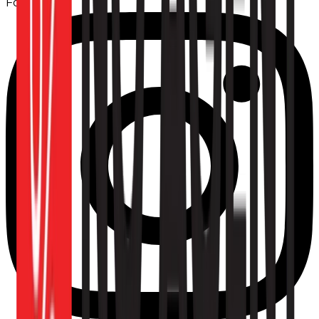
Follow us: