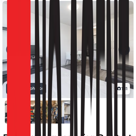
View all photos
1
/
11