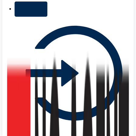
+ Add list