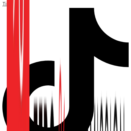
TikTok