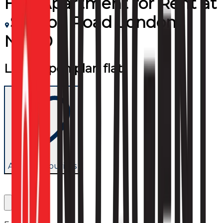
Flat/Apartment
for
Rent
at
Station Road London
NW10
Large open plan flat
Add to favourites