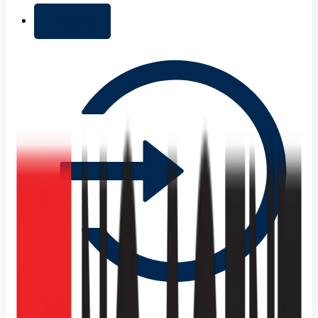
+ Add list