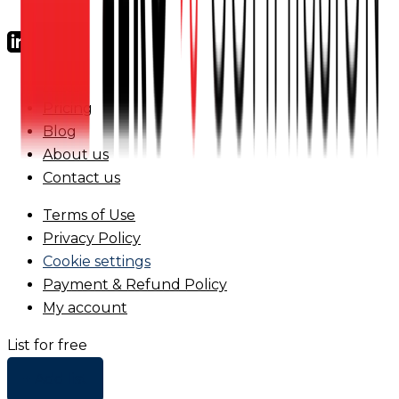
FAQs
Pricing
Blog
About us
Contact us
Terms of Use
Privacy Policy
Cookie settings
Payment & Refund Policy
My account
List for free
+ Add list