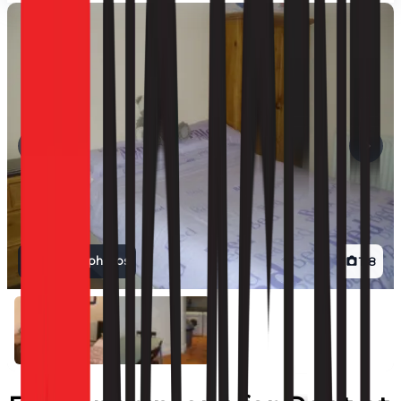
View all photos
1
/
8