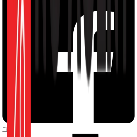
TikTok