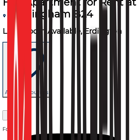
Flat/Apartment
for
Rent
at
Birmingham B24
Large room Available, Erdington
Add to favourites
Follow us: