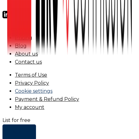
FAQs
Pricing
Blog
About us
Contact us
Terms of Use
Privacy Policy
Cookie settings
Payment & Refund Policy
My account
List for free
+ Add list