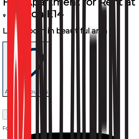
Flat/Apartment
for
Rent
at
London E14
Large room in beautiful area
Add to favourites
Follow us: