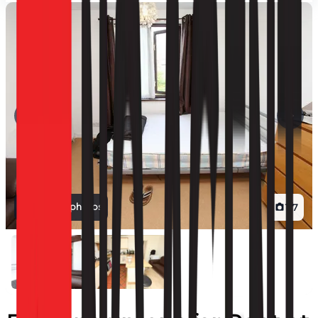
View all photos
1
/
7