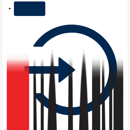
+ Add list