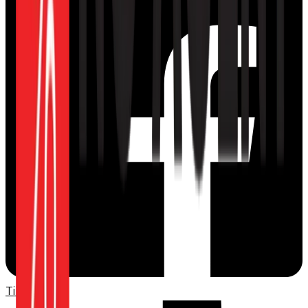
TikTok