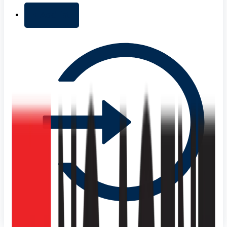
+ Add list