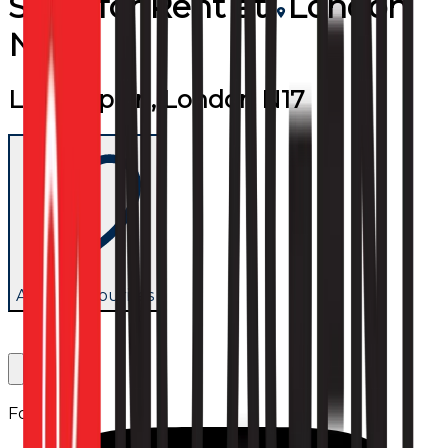
Shop
for
Rent
at
London
N17
Lordship Ln, London N17
Add to favourites
Follow us: