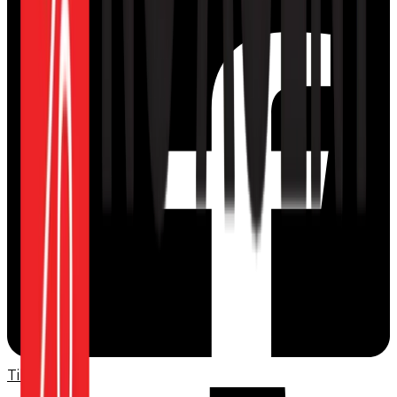
TikTok