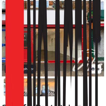
View all photos
1
/
8