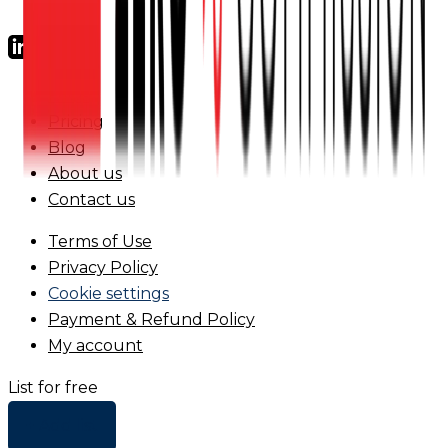
FAQs
Pricing
Blog
About us
Contact us
Terms of Use
Privacy Policy
Cookie settings
Payment & Refund Policy
My account
List for free
+ Add list