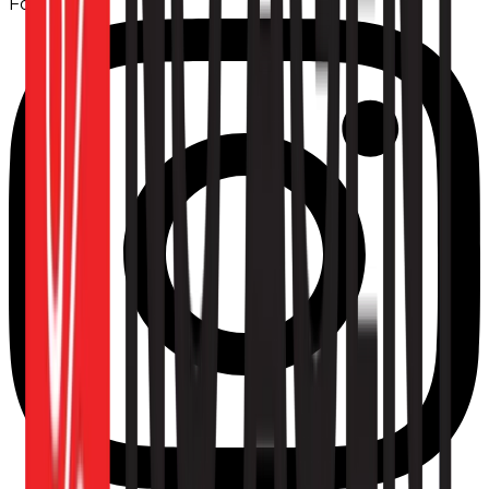
Follow us: