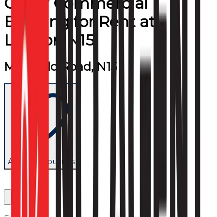
Other Commercial
Building
for
Rent
at
London N15
Markfield Road, N15
Add to favourites