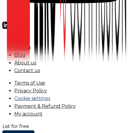
FAQs
Pricing
Blog
About us
Contact us
Terms of Use
Privacy Policy
Cookie settings
Payment & Refund Policy
My account
List for free