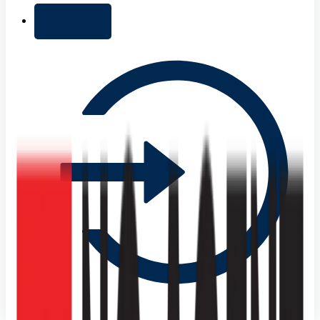
+ Add list