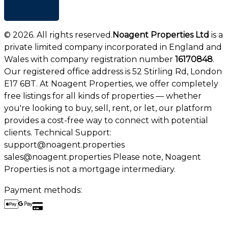
+ Add list
©
2026
. All rights reserved.
Noagent Properties Ltd
is a
private limited company incorporated in England and
Wales with company registration number
16170848
.
Our registered office address is 52 Stirling Rd, London
E17 6BT. At Noagent Properties, we offer completely
free listings for all kinds of properties — whether
you're looking to buy, sell, rent, or let, our platform
provides a cost-free way to connect with potential
clients. Technical Support:
support@noagent.properties
sales@noagent.properties Please note, Noagent
Properties is not a mortgage intermediary.
Payment methods: