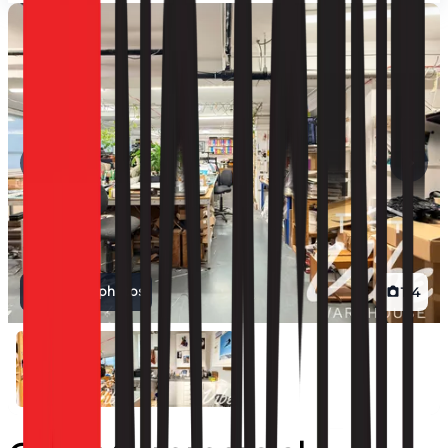
View all photos
1
/
4