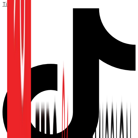
TikTok