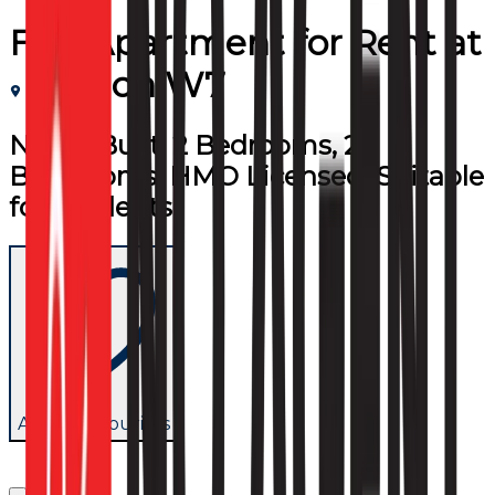
Flat/Apartment
for
Rent
at
London W7
Newly Built, 2 Bedrooms, 2
Bathrooms, HMO Licensed, Suitable
for Students
Add to favourites