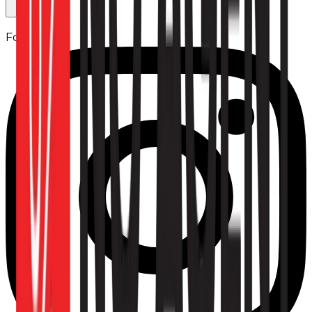
Follow us: