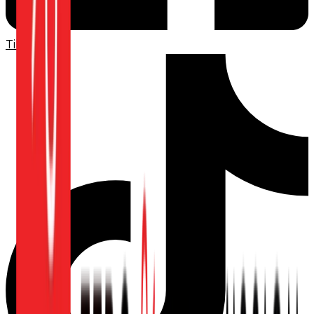
TikTok