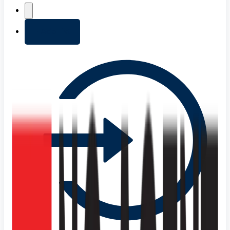
+ Add list