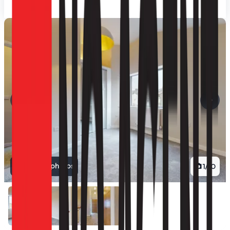
View all photos
1
/
10