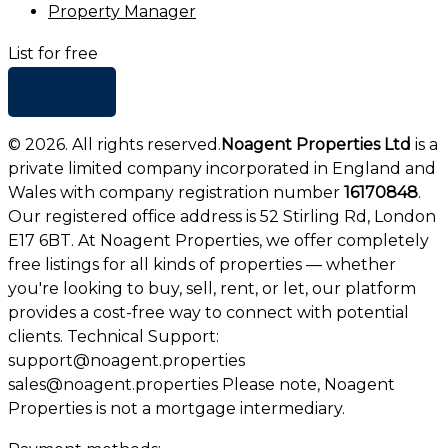
Property Manager
List for free
+ Add list
©
2026
. All rights reserved.
Noagent Properties Ltd
is a
private limited company incorporated in England and
Wales with company registration number
16170848
.
Our registered office address is 52 Stirling Rd, London
E17 6BT. At Noagent Properties, we offer completely
free listings for all kinds of properties — whether
you're looking to buy, sell, rent, or let, our platform
provides a cost-free way to connect with potential
clients. Technical Support:
support@noagent.properties
sales@noagent.properties Please note, Noagent
Properties is not a mortgage intermediary.