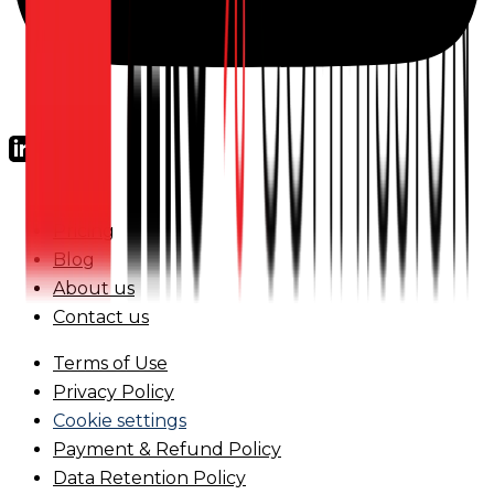
FAQs
Pricing
Blog
About us
Contact us
Terms of Use
Privacy Policy
Cookie settings
Payment & Refund Policy
Data Retention Policy