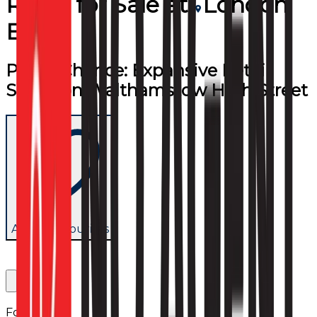
Retail
for
Sale
at
London
E17
Prime Chance: Expansive Retail
Space on Walthamstow High Street
Add to favourites
Follow us: