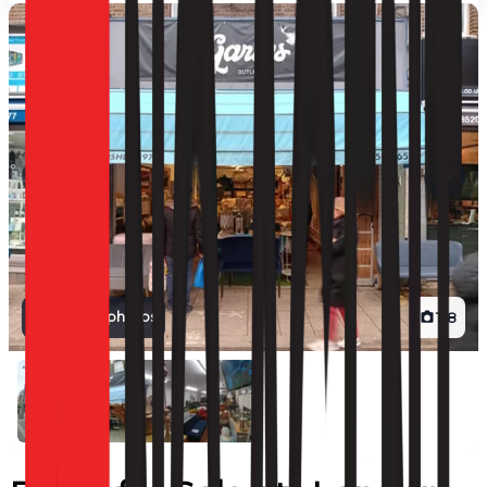
View all photos
1
/
8