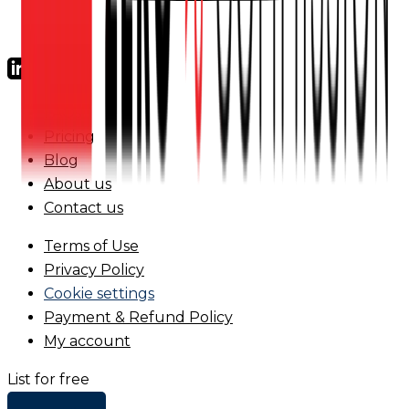
FAQs
Pricing
Blog
About us
Contact us
Terms of Use
Privacy Policy
Cookie settings
Payment & Refund Policy
My account
List for free