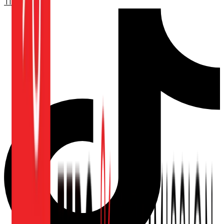
TikTok