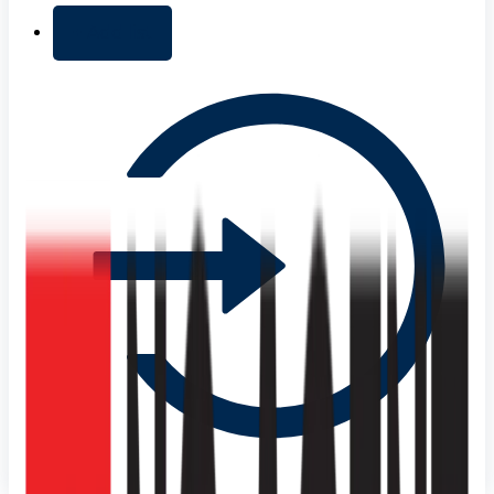
+ Add list