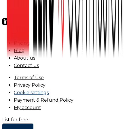
FAQs
Pricing
Blog
About us
Contact us
Terms of Use
Privacy Policy
Cookie settings
Payment & Refund Policy
My account
List for free