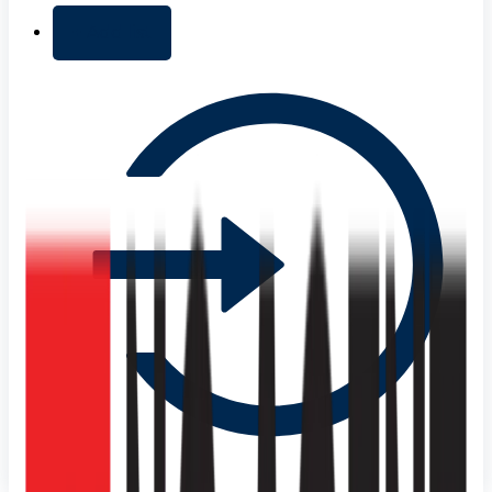
+ Add list