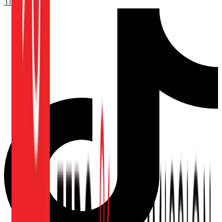
TikTok