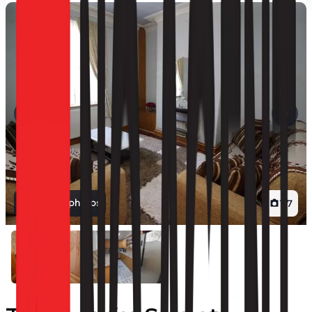
View all photos
1
/
7