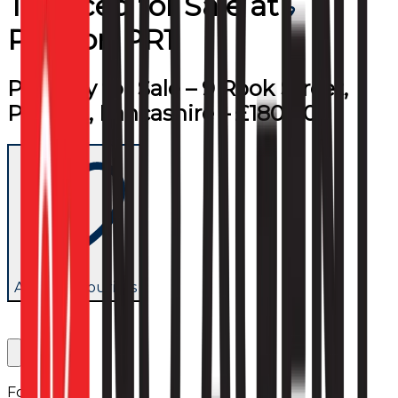
Terraced
for
Sale
at
Preston PR1
Property for Sale – 9 Rook Street,
Preston, Lancashire – £180,000
Add to favourites
Follow us: