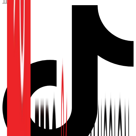
TikTok