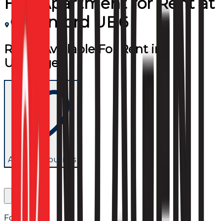
Flat/Apartment
for
Rent
at
Greenford UB6
Room Available For Rent in
Uxbridge
Add to favourites
Follow us: