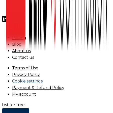
FAQs
Pricing
Blog
About us
Contact us
Terms of Use
Privacy Policy
Cookie settings
Payment & Refund Policy
My account
List for free