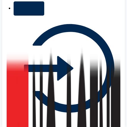
+ Add list