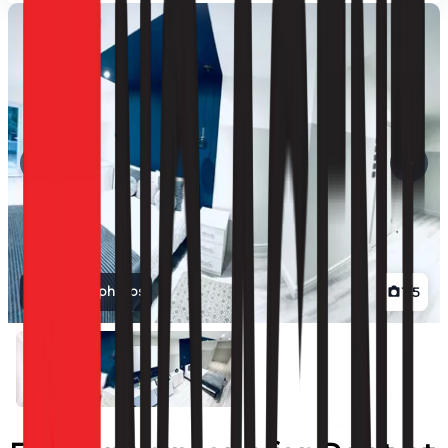
View all photos
1
/
5