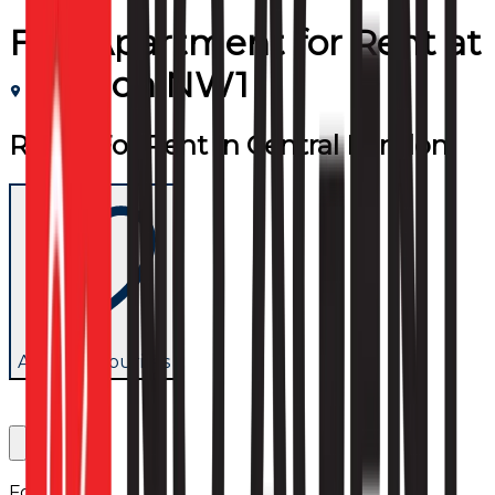
Flat/Apartment
for
Rent
at
London NW1
Room For Rent in Central London
Add to favourites
Follow us: