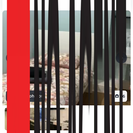
View all photos
1
/
6