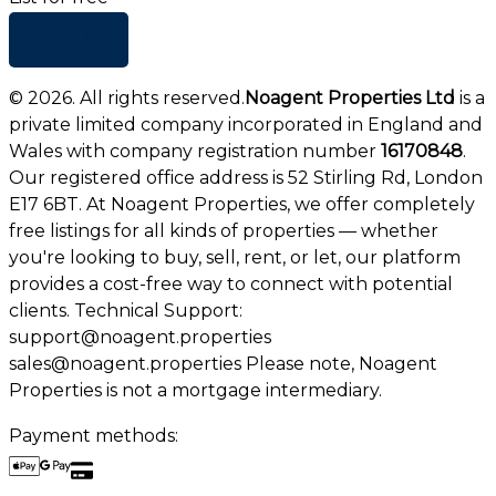
+ Add list
©
2026
. All rights reserved.
Noagent Properties Ltd
is a
private limited company incorporated in England and
Wales with company registration number
16170848
.
Our registered office address is 52 Stirling Rd, London
E17 6BT. At Noagent Properties, we offer completely
free listings for all kinds of properties — whether
you're looking to buy, sell, rent, or let, our platform
provides a cost-free way to connect with potential
clients. Technical Support:
support@noagent.properties
sales@noagent.properties Please note, Noagent
Properties is not a mortgage intermediary.
Payment methods: