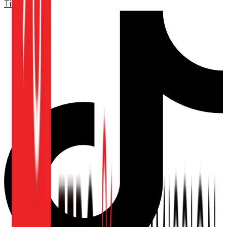
TikTok