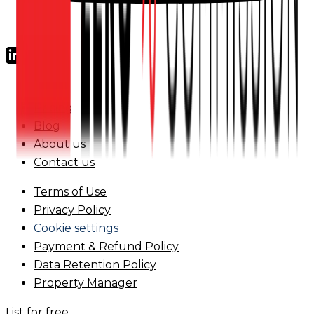
FAQs
Pricing
Blog
About us
Contact us
Terms of Use
Privacy Policy
Cookie settings
Payment & Refund Policy
Data Retention Policy
Property Manager
List for free