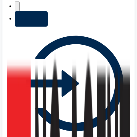
+ Add list