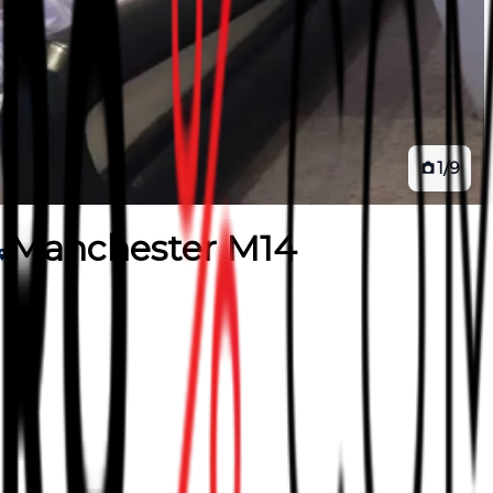
1
/
9
Manchester M14