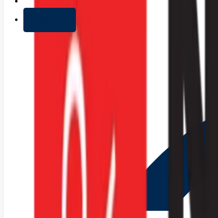
+ Add list