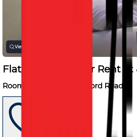
View all photos
Flat/Apartment
for
Rent
at
Room For Rent near Oxford Road