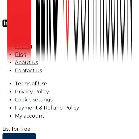
FAQs
Pricing
Blog
About us
Contact us
Terms of Use
Privacy Policy
Cookie settings
Payment & Refund Policy
My account
List for free