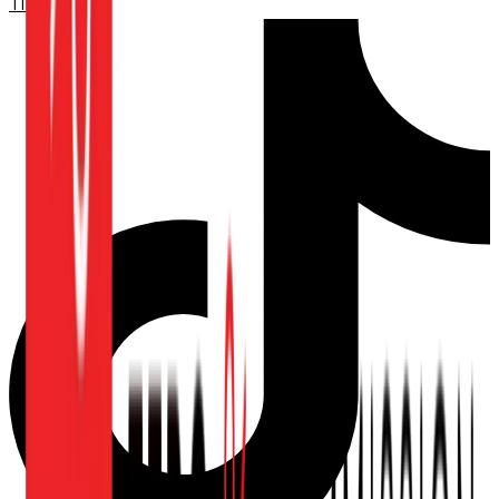
TikTok