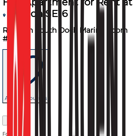
Flat/Apartment
for
Rent
at
London SE16
Room in South Dock Marina (room
#1)
Add to favourites
Follow us: