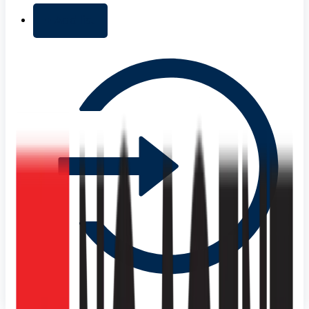
+ Add list