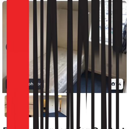
View all photos
1
/
4