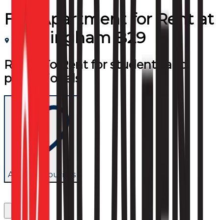
Flat/Apartment
for
Rent
at
Birmingham B29
Room To Rent for students and
professionals
Add to favourites