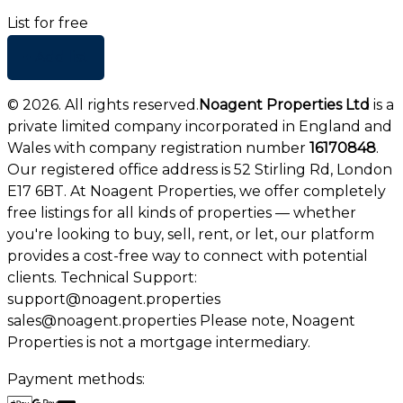
List for free
+ Add list
©
2026
. All rights reserved.
Noagent Properties Ltd
is a
private limited company incorporated in England and
Wales with company registration number
16170848
.
Our registered office address is 52 Stirling Rd, London
E17 6BT. At Noagent Properties, we offer completely
free listings for all kinds of properties — whether
you're looking to buy, sell, rent, or let, our platform
provides a cost-free way to connect with potential
clients. Technical Support:
support@noagent.properties
sales@noagent.properties Please note, Noagent
Properties is not a mortgage intermediary.
Payment methods: