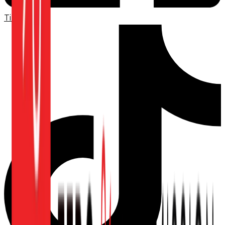
TikTok