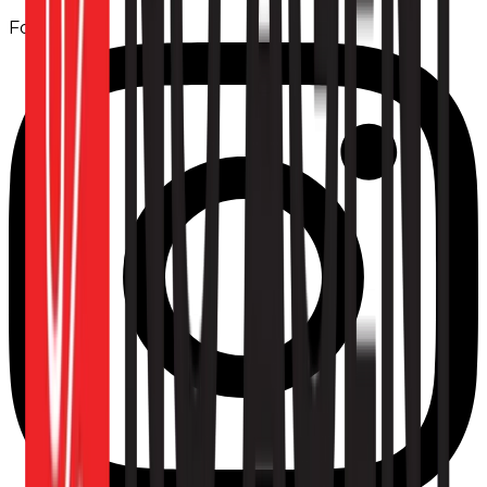
Follow us: