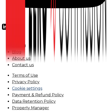
FAQs
Pricing
Blog
About us
Contact us
Terms of Use
Privacy Policy
Cookie settings
Payment & Refund Policy
Data Retention Policy
Property Manager