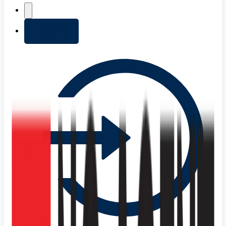
+ Add list