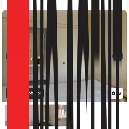
View all photos
1
/
3