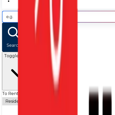
Search
Toggle Filters
To Rent