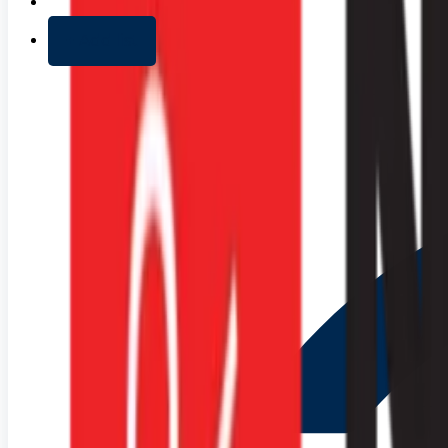
+ Add list