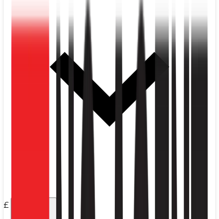
£
Price
Any