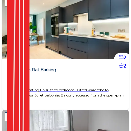
2
2
2 Bedroom Flat Barking
£ 1,650
Underfloor heating En suite to bedroom 1 Fitted wardrobe to
bedroom 1 Four Juliet balconies Balcony accessed from the open-plan
living area