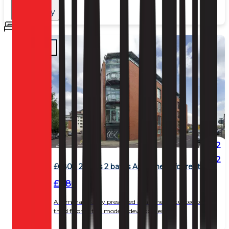
Rent:
Any
Beds
Any
2
2
£680 - 2 beds 2 baths Apartment for rent
£ 680
An immaculately presented apartment situated on the
third floor of this modern development.