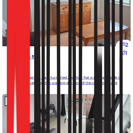
2
1
2 bedroom flat
£ 1,100
This well-presented, part-furnished 2nd floor flat is now available to
let, ideally situated within walking distance of the city centre and