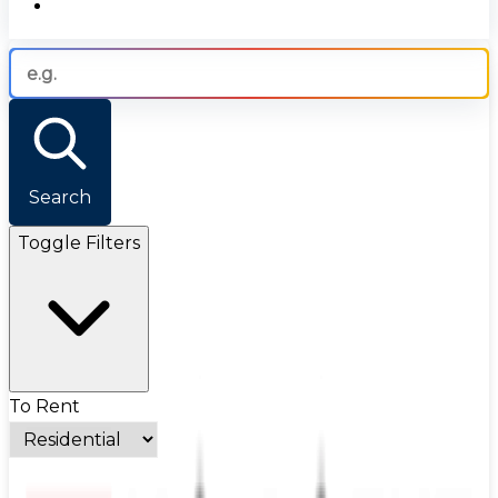
Search
Toggle Filters
To Rent