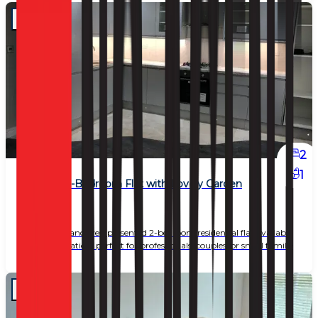
2
1
Beautiful 2-Bedroom Flat with Lovely Garden
£ 2,450
A charming and well-presented 2-bedroom residential flat available
in a great location, perfect for professionals, couples, or small familie