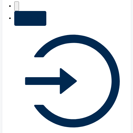
+ Add list