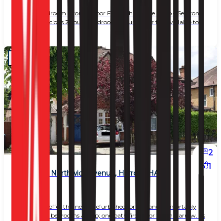
2 Double Bedroom Ground Floor Flat with Private Patio – Seafront
Location Spacious 2 double bedroom ground floor flat available to
rent. The
2
1
2 Bed Flat, Northwick Avenue, Harrow (HA3)
£ 1,950
Delighted to offer this newly refurbished, bright and comfortably
spacious two bedrooms &amp; one bath first-floor flat in Harrow. Its