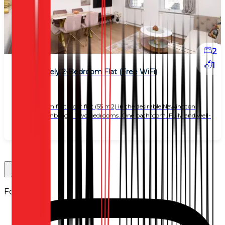
2
1
Bright Lovely 2-Bedroom Flat (Free WiFi)
£ 2,150
Two-bedroom first-floor flat (55 m2) in the desirable Newington
district of Edinburgh. Two bedrooms. One bathroom. Fully and well-
equipped k
Follow us: