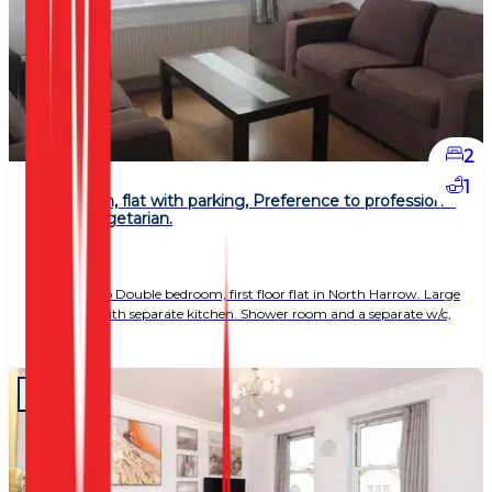
2
1
2 Bedroom, flat with parking, Preference to professional
couple, vegetarian.
£ 1,800
Spacious two Double bedroom, first floor flat in North Harrow. Large
living area with separate kitchen. Shower room and a separate w/c,
gas