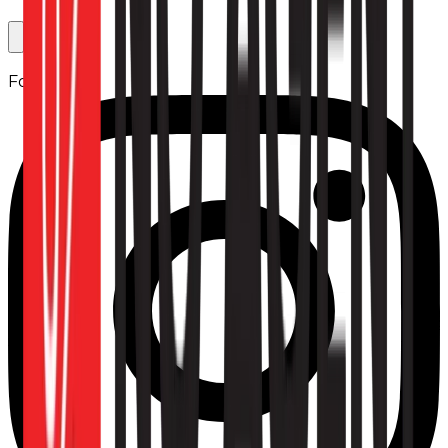
Follow us: