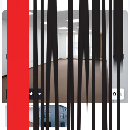
View all photos
1
/
6