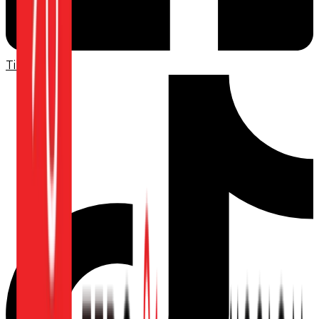
TikTok