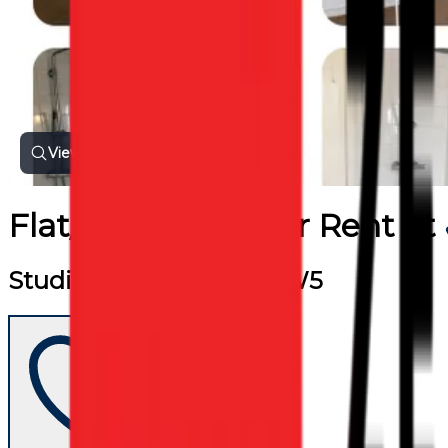
View all photos
Flat/Apartment
for
Rent
at
Studio Flat, Camden, NW5