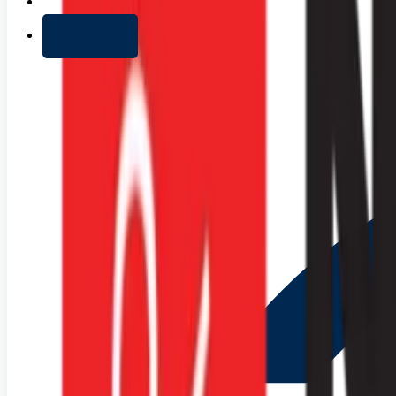
+ Add list